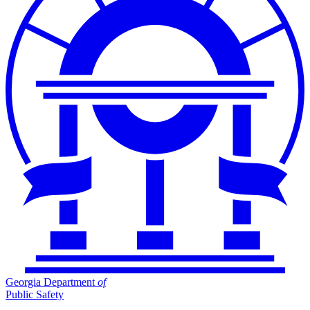
Georgia Department
of
Public Safety