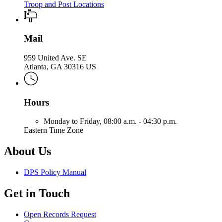
Troop and Post Locations
Mail
959 United Ave. SE
Atlanta, GA 30316 US
Hours
Monday to Friday,
08:00 a.m. - 04:30 p.m.
Eastern Time Zone
About Us
DPS Policy Manual
Get in Touch
Open Records Request