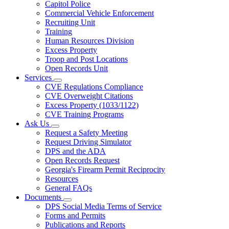
Capitol Police
Commercial Vehicle Enforcement
Recruiting Unit
Training
Human Resources Division
Excess Property
Troop and Post Locations
Open Records Unit
Services
Subnavigation
CVE Regulations Compliance
toggle
CVE Overweight Citations
for
Excess Property (1033/1122)
Services
CVE Training Programs
Ask Us
Subnavigation
Request a Safety Meeting
toggle
Request Driving Simulator
for
DPS and the ADA
Ask
Open Records Request
Us
Georgia's Firearm Permit Reciprocity
Resources
General FAQs
Documents
Subnavigation
DPS Social Media Terms of Service
toggle
Forms and Permits
for
Publications and Reports
Documents