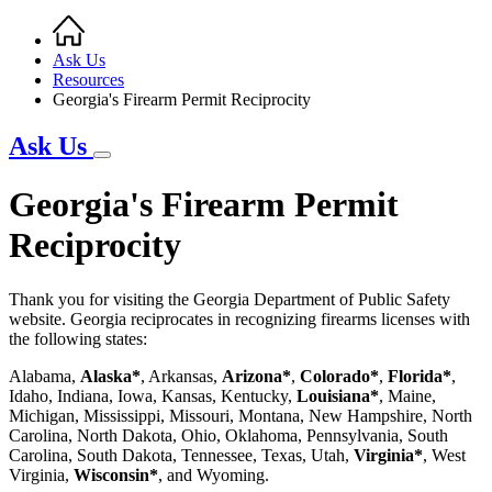
Home
Breadcrumb
Ask Us
Resources
Georgia's Firearm Permit Reciprocity
Ask Us
Georgia's Firearm Permit
Reciprocity
Thank you for visiting the Georgia Department of Public Safety
website. Georgia reciprocates in recognizing firearms licenses with
the following states:
Alabama,
Alaska*
, Arkansas,
Arizona*
,
Colorado*
,
Florida*
,
Idaho, Indiana, Iowa, Kansas, Kentucky,
Louisiana*
, Maine,
Michigan, Mississippi, Missouri, Montana, New Hampshire, North
Carolina, North Dakota, Ohio, Oklahoma, Pennsylvania, South
Carolina, South Dakota, Tennessee, Texas, Utah,
Virginia*
, West
Virginia,
Wisconsin*
, and Wyoming.