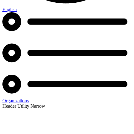
English
Organizations
Header Utility Narrow