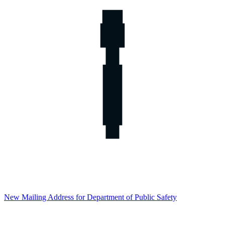
New Mailing Address for Department of Public Safety