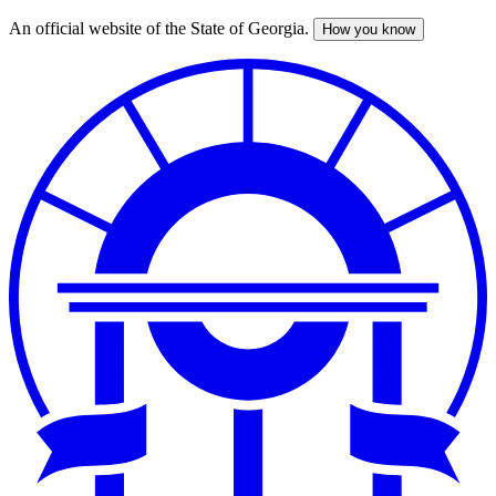
An official website of the State of Georgia.
How you know
Skip
to
main
content