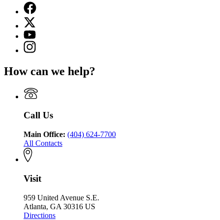
Facebook
page
X
for
(Twitter)
Georgia
YouTube
page
Department
page
Instagram
for
of
for
page
Georgia
Public
Georgia
for
Department
Safety
How can we help?
Department
Georgia
of
of
Department
Public
Public
of
Safety
Safety
Public
Safety
Call Us
Main Office:
(404) 624-7700
All Contacts
Visit
959 United Avenue S.E.
Atlanta, GA 30316 US
Directions