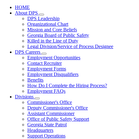
HOME
About DPS
Subnavigation
DPS Leadership
toggle
Organizational Chart
for
Mission and Core Beliefs
About
Georgia Board of Public Safety
DPS
Killed in the Line of Duty
Legal Division/Service of Process Designee
DPS Careers
Subnavigation
Employment Opportunities
toggle
Contact Recruiter
for
Employment Forms
DPS
Employment Disqualifiers
Careers
Benefits
How Do I Complete the Hiring Process?
Employment FAQs
Divisions
Subnavigation
Commissioner's Office
toggle
Deputy Commissioner's Office
for
Assistant Commissioner
Divisions
Office of Public Safety Support
Georgia State Patrol
Headquarters
Support Operations