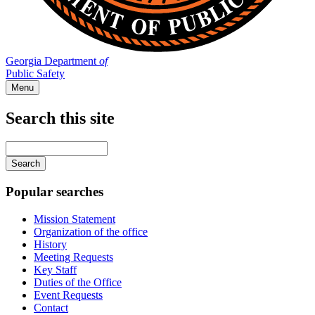
Georgia Department
of
Public Safety
Menu
Search this site
Main
navigation
Enter
your
keywords
Popular searches
Mission Statement
Organization of the office
History
Meeting Requests
Key Staff
Duties of the Office
Event Requests
Contact