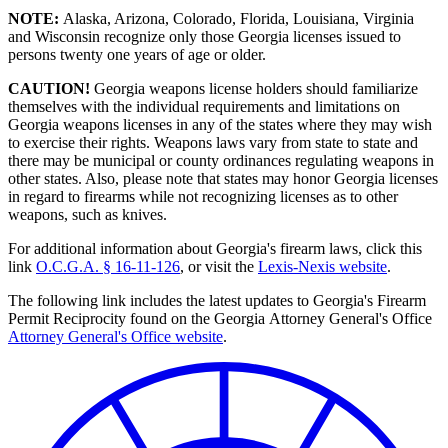
NOTE:
Alaska, Arizona, Colorado, Florida, Louisiana, Virginia
and Wisconsin recognize only those Georgia licenses issued to
persons twenty one years of age or older.
CAUTION!
Georgia weapons license holders should familiarize
themselves with the individual requirements and limitations on
Georgia weapons licenses in any of the states where they may wish
to exercise their rights. Weapons laws vary from state to state and
there may be municipal or county ordinances regulating weapons in
other states. Also, please note that states may honor Georgia licenses
in regard to firearms while not recognizing licenses as to other
weapons, such as knives.
For additional information about Georgia's firearm laws, click this
link
O.C.G.A. § 16-11-126
, or visit the
Lexis-Nexis website
.
The following link includes the latest updates to Georgia's Firearm
Permit Reciprocity found on the Georgia Attorney General's Office
Attorney General's Office website
.