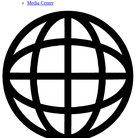
Media Center