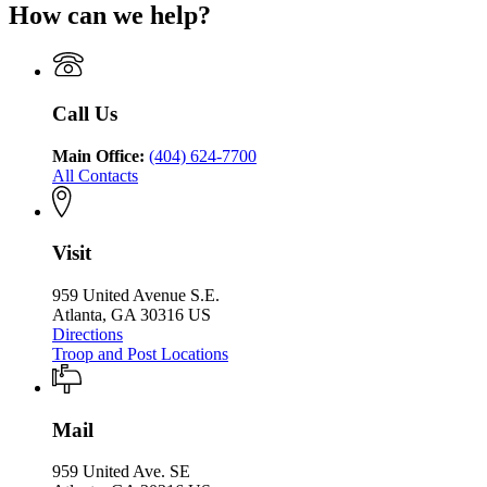
Department
Safety
How can we help?
Department
Georgia
of
of
Department
Public
Public
of
Safety
Safety
Public
Safety
Call Us
Main Office:
(404) 624-7700
All Contacts
Visit
959 United Avenue S.E.
Atlanta, GA 30316 US
Directions
Troop and Post Locations
Mail
959 United Ave. SE