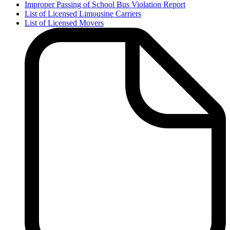
Improper Passing of School Bus Violation Report
List of Licensed Limousine Carriers
List of Licensed Movers