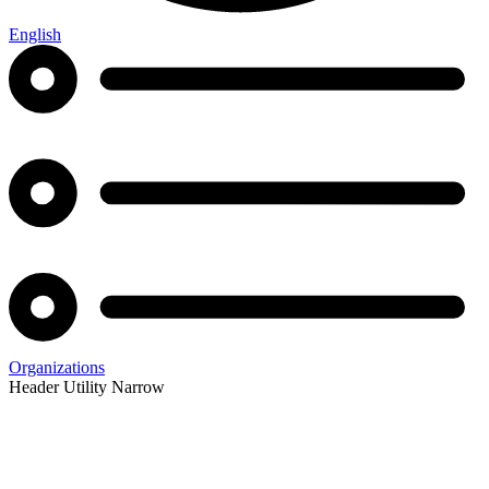
English
Organizations
Header Utility Narrow