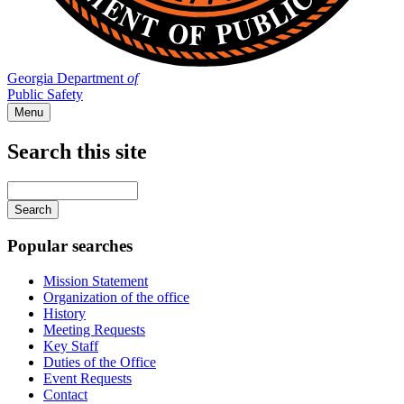
Georgia Department
of
Public Safety
Menu
Search this site
Main
navigation
Enter
your
keywords
Popular searches
Mission Statement
Organization of the office
History
Meeting Requests
Key Staff
Duties of the Office
Event Requests
Contact