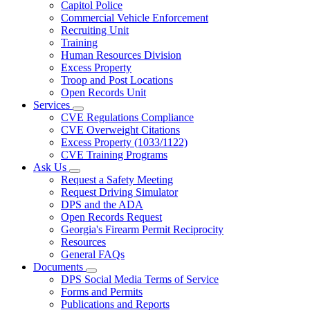
Capitol Police
Commercial Vehicle Enforcement
Recruiting Unit
Training
Human Resources Division
Excess Property
Troop and Post Locations
Open Records Unit
Services
Subnavigation
CVE Regulations Compliance
toggle
CVE Overweight Citations
for
Excess Property (1033/1122)
Services
CVE Training Programs
Ask Us
Subnavigation
Request a Safety Meeting
toggle
Request Driving Simulator
for
DPS and the ADA
Ask
Open Records Request
Us
Georgia's Firearm Permit Reciprocity
Resources
General FAQs
Documents
Subnavigation
DPS Social Media Terms of Service
toggle
Forms and Permits
for
Publications and Reports
Documents