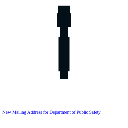
New Mailing Address for Department of Public Safety