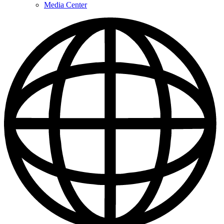
Media Center