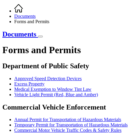
Home
Breadcrumb
Documents
Forms and Permits
Documents
Forms and Permits
Department of Public Safety
Approved Speed Detection Devices
Excess Property
Medical Exemption to Window Tint Law
Vehicle Light Permit (Red, Blue and Amber)
Commercial Vehicle Enforcement
Annual Permit for Transportation of Hazardous Materials
Temporary Permit for Transportation of Hazardous Materials
Commercial Motor Vehicle Traffic Codes & Safety Rules