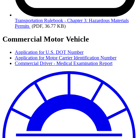
Transportation
Rulebook - Chapter 3: Hazardous Materials
Permits
(PDF, 36.77 KB)
Commercial Motor Vehicle
Application for U.S. DOT Number
Application for Motor Carrier Identification Number
Commercial Driver - Medical Examination Report