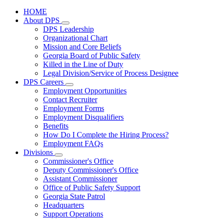
HOME
About DPS
Subnavigation
DPS Leadership
toggle
Organizational Chart
for
Mission and Core Beliefs
About
Georgia Board of Public Safety
DPS
Killed in the Line of Duty
Legal Division/Service of Process Designee
DPS Careers
Subnavigation
Employment Opportunities
toggle
Contact Recruiter
for
Employment Forms
DPS
Employment Disqualifiers
Careers
Benefits
How Do I Complete the Hiring Process?
Employment FAQs
Divisions
Subnavigation
Commissioner's Office
toggle
Deputy Commissioner's Office
for
Assistant Commissioner
Divisions
Office of Public Safety Support
Georgia State Patrol
Headquarters
Support Operations