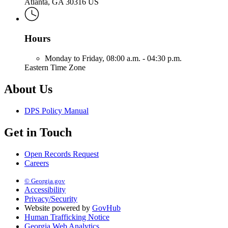
Atlanta, GA 30316 US
Hours
Monday to Friday,
08:00 a.m. - 04:30 p.m.
Eastern Time Zone
About Us
DPS Policy Manual
Get in Touch
Open Records Request
Careers
© Georgia.gov
Accessibility
Privacy/Security
Website powered by
GovHub
Human Trafficking Notice
Georgia Web Analytics