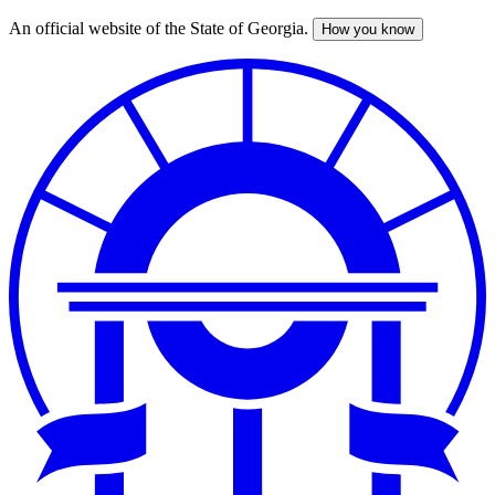
An official website of the State of Georgia.
How you know
Skip
to
main
content