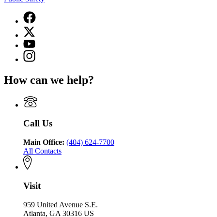
Facebook
page
X
for
(Twitter)
Georgia
YouTube
page
Department
page
Instagram
for
of
for
page
Georgia
Public
Georgia
for
Department
Safety
How can we help?
Department
Georgia
of
of
Department
Public
Public
of
Safety
Safety
Public
Safety
Call Us
Main Office:
(404) 624-7700
All Contacts
Visit
959 United Avenue S.E.
Atlanta, GA 30316 US