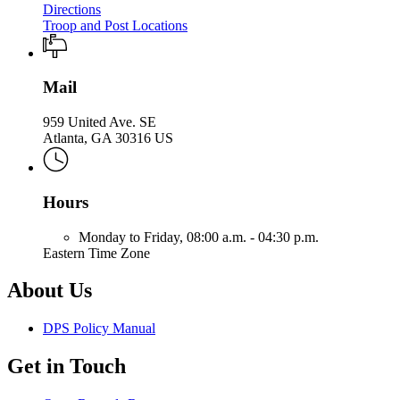
Directions
Troop and Post Locations
Mail
959 United Ave. SE
Atlanta, GA 30316 US
Hours
Monday to Friday,
08:00 a.m. - 04:30 p.m.
Eastern Time Zone
About Us
DPS Policy Manual
Get in Touch