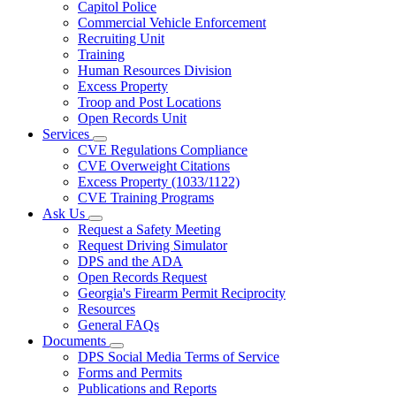
Capitol Police
Commercial Vehicle Enforcement
Recruiting Unit
Training
Human Resources Division
Excess Property
Troop and Post Locations
Open Records Unit
Services
Subnavigation
CVE Regulations Compliance
toggle
CVE Overweight Citations
for
Excess Property (1033/1122)
Services
CVE Training Programs
Ask Us
Subnavigation
Request a Safety Meeting
toggle
Request Driving Simulator
for
DPS and the ADA
Ask
Open Records Request
Us
Georgia's Firearm Permit Reciprocity
Resources
General FAQs
Documents
Subnavigation
DPS Social Media Terms of Service
toggle
Forms and Permits
for
Publications and Reports
Documents