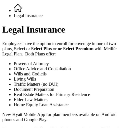
Home
Breadcrumb
Legal Insurance
Legal Insurance
Employees have the option to enroll for coverage in one of two
plans,
Select
or
Select Plus
or
or Select Premium
with Metlife
Legal Plan. Both Plans offer:
Powers of Attorney
Office Advice and Consultation
Wills and Codicils
Living Wills
Traffic Matters (no DUI)
Document Preparation
Real Estate Matters for Primary Residence
Elder Law Matters
Home Equity Loan Assistance
New Hyatt Mobile App for plan members available on Android
phones and Google Play.