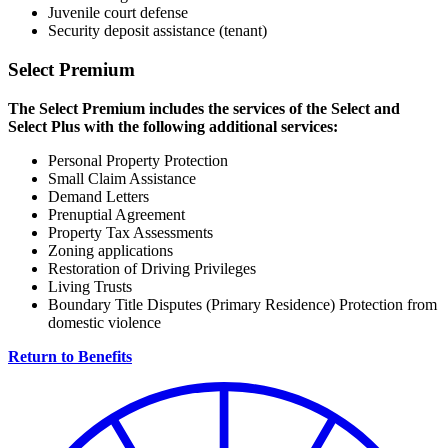
Juvenile court defense
Security deposit assistance (tenant)
Select Premium
The Select Premium includes the services of the Select and
Select Plus with the following additional services:
Personal Property Protection
Small Claim Assistance
Demand Letters
Prenuptial Agreement
Property Tax Assessments
Zoning applications
Restoration of Driving Privileges
Living Trusts
Boundary Title Disputes (Primary Residence) Protection from
domestic violence
Return to Benefits