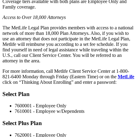
Coverage tiers available with both plans are Employee Only and
Family coverage.
Access to Over 18,000 Attorneys
The MetLife Legal Plan provides members with access to a national
network of more than 18,000 Plan Attorneys. Also, if you wish to
use an attorney that does not participate in the MetLife Legal Plan,
Metlife will reimburse you according to a set fee schedule. If you
find yourself in need of legal assistance while traveling within the
U.S., call our Client Service Center. You will be referred to an
attorney in the area.
For more information, call Metlife Client Service Center at 1-800-
821-6400 Monday through Friday (Eastern Time) or on the
MetLife
click on “Thinking About Enrolling” and enter a password:
Select Plan
7600001 - Employee Only
7610001 - Employee w/Dependents
Select Plus Plan
7620001 - Employee Only