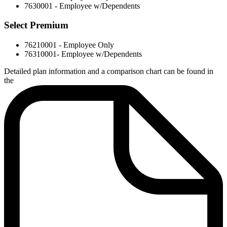
7630001 - Employee w/Dependents
Select Premium
76210001 - Employee Only
76310001- Employee w/Dependents
Detailed plan information and a comparison chart can be found in
the