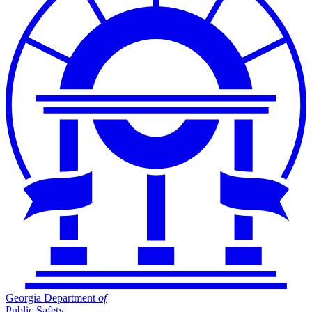
Georgia Department
of
Public Safety