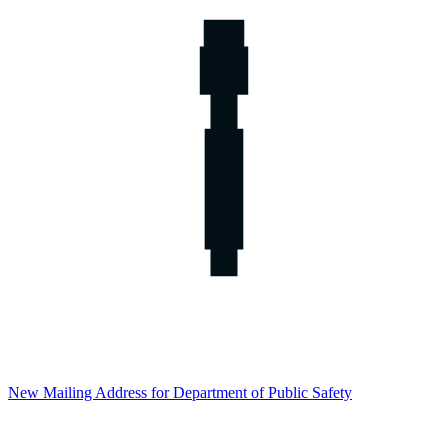
New Mailing Address for Department of Public Safety