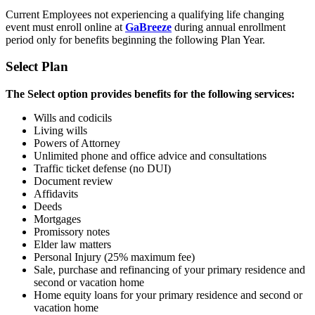
Current Employees not experiencing a qualifying life changing
event must enroll online at
GaBreeze
during annual enrollment
period only for benefits beginning the following Plan Year.
Select Plan
The Select option provides benefits for the following services:
Wills and codicils
Living wills
Powers of Attorney
Unlimited phone and office advice and consultations
Traffic ticket defense (no DUI)
Document review
Affidavits
Deeds
Mortgages
Promissory notes
Elder law matters
Personal Injury (25% maximum fee)
Sale, purchase and refinancing of
y
our primary residence and
second or
vacation home
Home equity loans for your primary residence and second or
vacation home