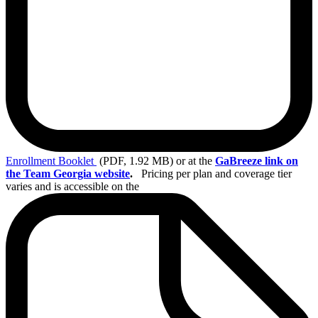
Enrollment
Booklet
(PDF, 1.92 MB)
or at the
GaBreeze link on
the Team Georgia website
.
Pricing per plan and coverage tier
varies and is accessible on the