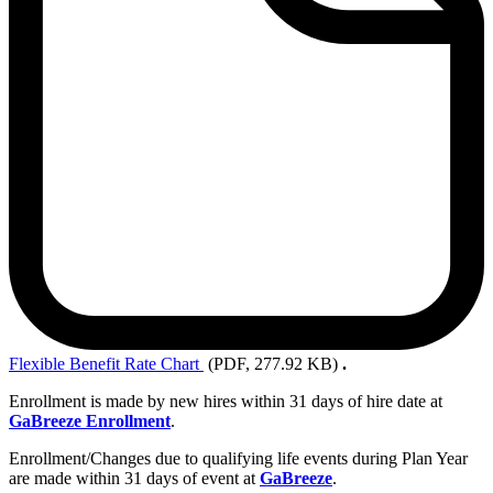
Flexible
Benefit Rate Chart
(PDF, 277.92 KB)
.
Enrollment is made by new hires within 31 days of hire date at
GaBreeze Enrollment
.
Enrollment/Changes due to qualifying life events during Plan Year
are made within 31 days of event at
GaBreeze
.