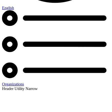
English
Organizations
Header Utility Narrow