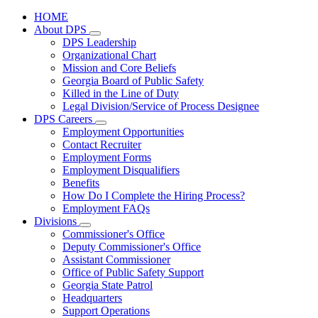
HOME
About DPS
Subnavigation
DPS Leadership
toggle
Organizational Chart
for
Mission and Core Beliefs
About
Georgia Board of Public Safety
DPS
Killed in the Line of Duty
Legal Division/Service of Process Designee
DPS Careers
Subnavigation
Employment Opportunities
toggle
Contact Recruiter
for
Employment Forms
DPS
Employment Disqualifiers
Careers
Benefits
How Do I Complete the Hiring Process?
Employment FAQs
Divisions
Subnavigation
Commissioner's Office
toggle
Deputy Commissioner's Office
for
Assistant Commissioner
Divisions
Office of Public Safety Support
Georgia State Patrol
Headquarters
Support Operations