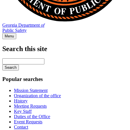
Georgia Department
of
Public Safety
Menu
Search this site
Main
navigation
Enter
your
keywords
Popular searches
Mission Statement
Organization of the office
History
Meeting Requests
Key Staff
Duties of the Office
Event Requests
Contact