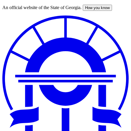
An official website of the State of Georgia.
How you know
Skip
to
main
content