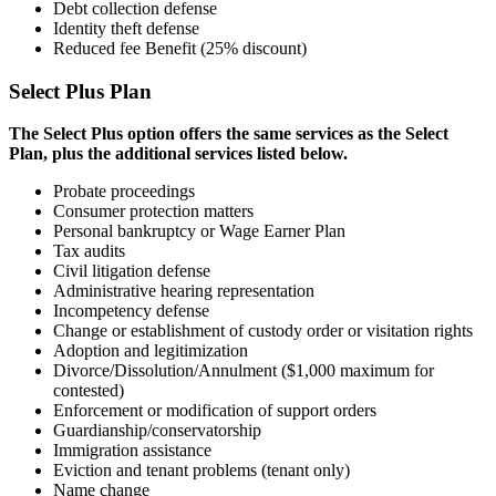
Debt collection defense
Identity theft defense
Reduced fee Benefit (25% discount)
Select Plus Plan
The Select Plus option offers the same services as the Select
Plan, plus the additional services listed below.
Probate proceedings
Consumer protection matters
Personal bankruptcy or Wage Earner
Plan
Tax audits
Civil litigation defense
Administrative hearing representation
Incompetency defense
Change or establishment of custody
order or visitation rights
Adoption and legitimization
Divorce/Dissolution/Annulment ($1,000
maximum for
contested)
Enforcement or modification of support
orders
Guardianship/conservatorship
Immigration assistance
Eviction and tenant problems (tenant only)
Name change