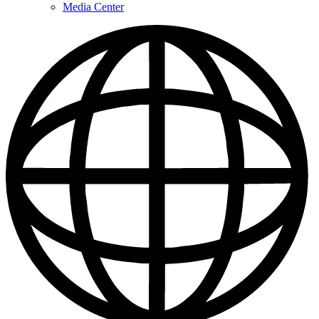
Media Center