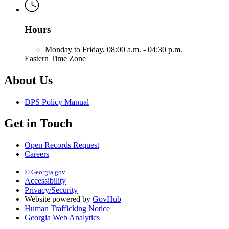
Hours
Monday to Friday,
08:00 a.m. - 04:30 p.m.
Eastern Time Zone
About Us
DPS Policy Manual
Get in Touch
Open Records Request
Careers
© Georgia.gov
Accessibility
Privacy/Security
Website powered by
GovHub
Human Trafficking Notice
Georgia Web Analytics