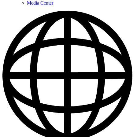
Media Center