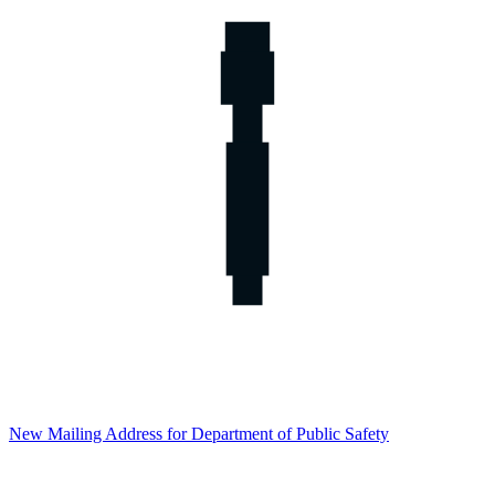
New Mailing Address for Department of Public Safety