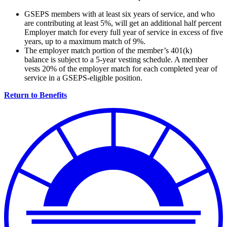
GSEPS members with at least six years of service, and who
are contributing at least 5%, will get an additional half percent
Employer match for every full year of service in excess of five
years, up to a maximum match of 9%.
The employer match portion of the member’s 401(k)
balance is subject to a 5-year vesting schedule. A member
vests 20% of the employer match for each completed year of
service in a GSEPS-eligible position.
Return to Benefits