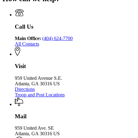
of
of
Department
Public
Public
of
Safety
Safety
Public
Safety
Call Us
Main Office:
(404) 624-7700
All Contacts
Visit
959 United Avenue S.E.
Atlanta, GA 30316 US
Directions
Troop and Post Locations
Mail
959 United Ave. SE
Atlanta, GA 30316 US