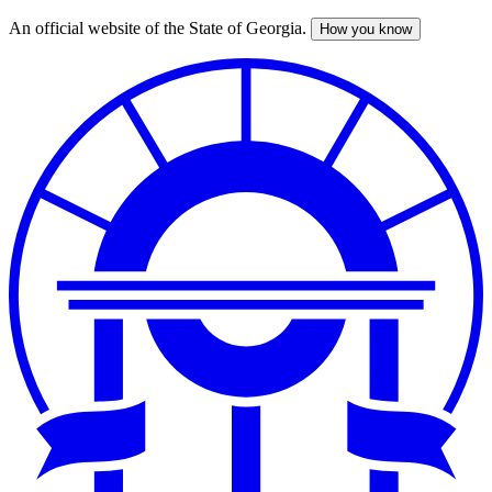
An official website of the State of Georgia.
How you know
Skip
to
main
content