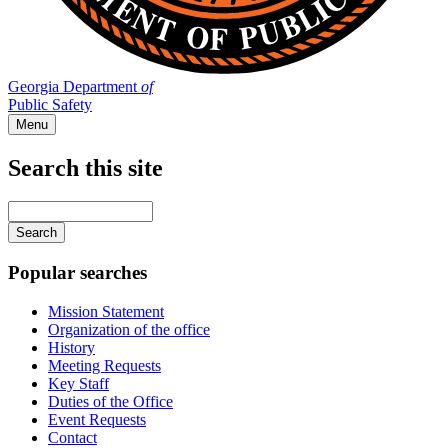
Georgia Department
of
Public Safety
Menu
Search this site
Main
navigation
Enter
your
keywords
Popular searches
Mission Statement
Organization of the office
History
Meeting Requests
Key Staff
Duties of the Office
Event Requests
Contact