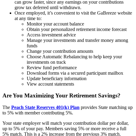
can grow faster, since any earnings on your contributions
grow tax deferred until withdrawn.
Once employed, it’s convenient to visit the GaBreeze website
at any time to:
Monitor your account balance
Obtain your personalized retirement income forecast
Access investment advice
Manage your investments and transfer money among
funds
Change your contribution amounts
Choose Automatic Rebalancing to help keep your
investments on track
Review fund performance
Download forms via a secured participant mailbox
Update beneficiary information
View account statements
Are You Maximizing Your Retirement Savings?
The
Peach State Reserves 401(k) Plan
provides State matching up
to 5% with member contributing 5%.
Your state employer will match your contribution dollar per dollar,
up to 5% of your pay. Members saving 5% or more receive a full
5% match. This is a 2% increase from the previous 3% match.