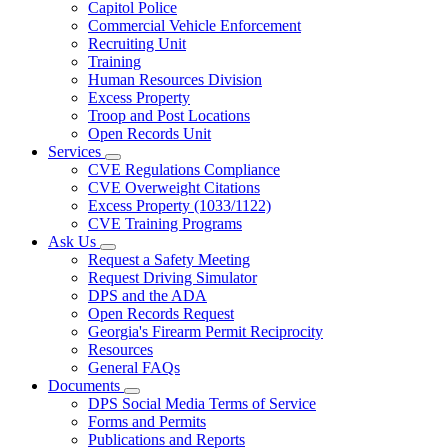
Capitol Police
Commercial Vehicle Enforcement
Recruiting Unit
Training
Human Resources Division
Excess Property
Troop and Post Locations
Open Records Unit
Services
Subnavigation
CVE Regulations Compliance
toggle
CVE Overweight Citations
for
Excess Property (1033/1122)
Services
CVE Training Programs
Ask Us
Subnavigation
Request a Safety Meeting
toggle
Request Driving Simulator
for
DPS and the ADA
Ask
Open Records Request
Us
Georgia's Firearm Permit Reciprocity
Resources
General FAQs
Documents
Subnavigation
DPS Social Media Terms of Service
toggle
Forms and Permits
for
Publications and Reports
Documents