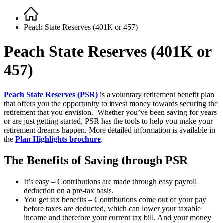
Home
Breadcrumb
Peach State Reserves (401K or 457)
Peach State Reserves (401K or
457)
Peach State Reserves (PSR)
is a voluntary retirement benefit plan
that offers you the opportunity to invest money towards securing the
retirement that you envision. Whether you’ve been saving for years
or are just getting started, PSR has the tools to help you make your
retirement dreams happen. More detailed information is available in
the
Plan Highlights brochure
.
The Benefits of Saving through PSR
It’s easy – Contributions are made through easy payroll
deduction on a pre-tax basis.
You get tax benefits – Contributions come out of your pay
before taxes are deducted, which can lower your taxable
income and therefore your current tax bill. And your money