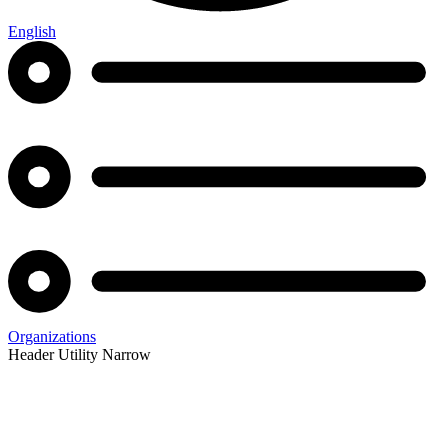
English
Organizations
Header Utility Narrow