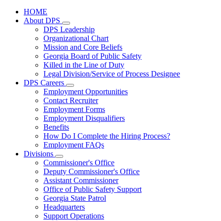
HOME
About DPS
Subnavigation
DPS Leadership
toggle
Organizational Chart
for
Mission and Core Beliefs
About
Georgia Board of Public Safety
DPS
Killed in the Line of Duty
Legal Division/Service of Process Designee
DPS Careers
Subnavigation
Employment Opportunities
toggle
Contact Recruiter
for
Employment Forms
DPS
Employment Disqualifiers
Careers
Benefits
How Do I Complete the Hiring Process?
Employment FAQs
Divisions
Subnavigation
Commissioner's Office
toggle
Deputy Commissioner's Office
for
Assistant Commissioner
Divisions
Office of Public Safety Support
Georgia State Patrol
Headquarters
Support Operations