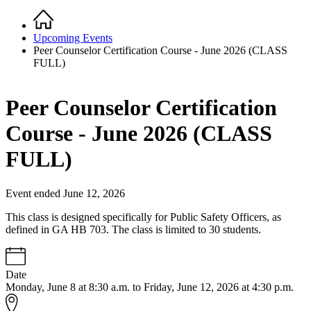
Home
Breadcrumb
Upcoming Events
Peer Counselor Certification Course - June 2026 (CLASS
FULL)
Peer Counselor Certification
Course - June 2026 (CLASS
FULL)
Event ended June 12, 2026
This class is designed specifically for Public Safety Officers, as
defined in GA HB 703. The class is limited to 30 students.
Date
Monday, June 8 at 8:30 a.m. to Friday, June 12, 2026 at 4:30 p.m.