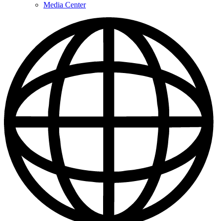
Media Center