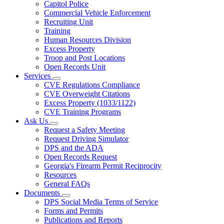
Capitol Police
Commercial Vehicle Enforcement
Recruiting Unit
Training
Human Resources Division
Excess Property
Troop and Post Locations
Open Records Unit
Services
Subnavigation
CVE Regulations Compliance
toggle
CVE Overweight Citations
for
Excess Property (1033/1122)
Services
CVE Training Programs
Ask Us
Subnavigation
Request a Safety Meeting
toggle
Request Driving Simulator
for
DPS and the ADA
Ask
Open Records Request
Us
Georgia's Firearm Permit Reciprocity
Resources
General FAQs
Documents
Subnavigation
DPS Social Media Terms of Service
toggle
Forms and Permits
for
Publications and Reports
Documents