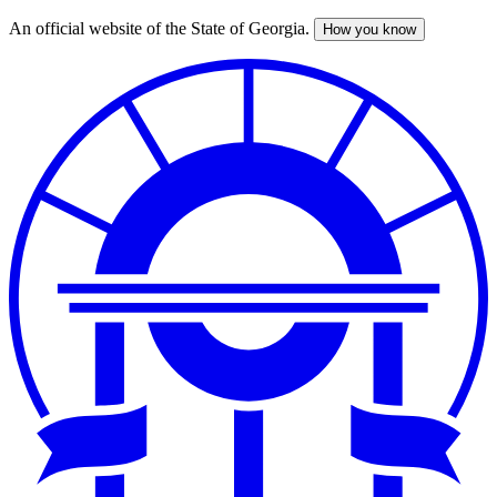
An official website of the State of Georgia.
How you know
Skip
to
main
content