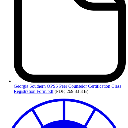
Georgia
Southern OPSS Peer Counselor Certification Class
Registration Form.pdf
(PDF, 269.33 KB)