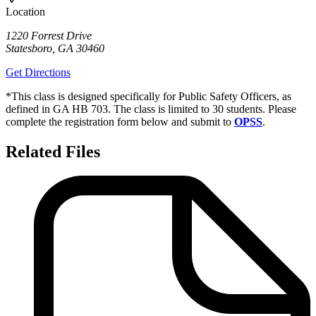
Location
1220 Forrest Drive
Statesboro
,
GA
30460
Get Directions
*This class is designed specifically for Public Safety Officers, as
defined in GA HB 703. The class is limited to 30 students. Please
complete the registration form below and submit to
OPSS
.
Related Files