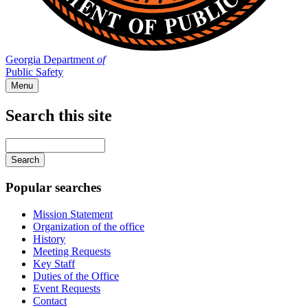
Georgia Department
of
Public Safety
Menu
Search this site
Main
navigation
Enter
your
keywords
Popular searches
Mission Statement
Organization of the office
History
Meeting Requests
Key Staff
Duties of the Office
Event Requests
Contact