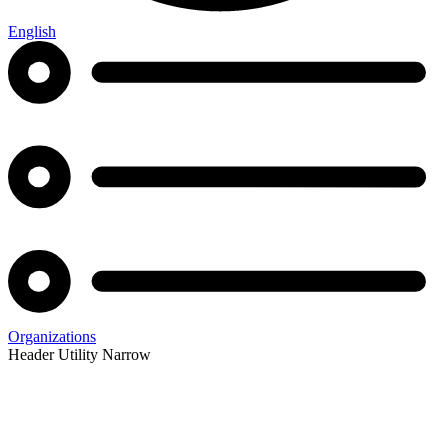
English
Organizations
Header Utility Narrow