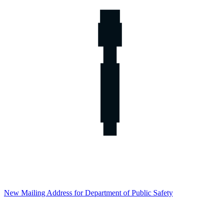
New Mailing Address for Department of Public Safety