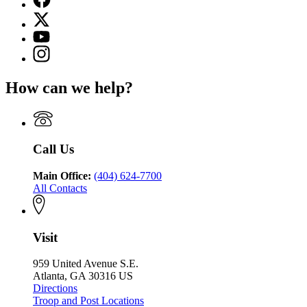
page
X
for
(Twitter)
Georgia
YouTube
page
Department
page
Instagram
for
of
for
page
Georgia
Public
Georgia
for
Department
Safety
How can we help?
Department
Georgia
of
of
Department
Public
Public
of
Safety
Safety
Public
Safety
Call Us
Main Office:
(404) 624-7700
All Contacts
Visit
959 United Avenue S.E.
Atlanta, GA 30316 US
Directions
Troop and Post Locations