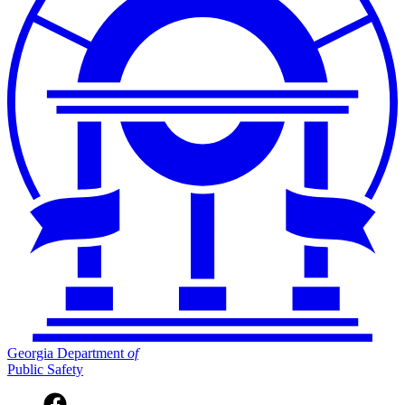
Georgia Department
of
Public Safety
Facebook