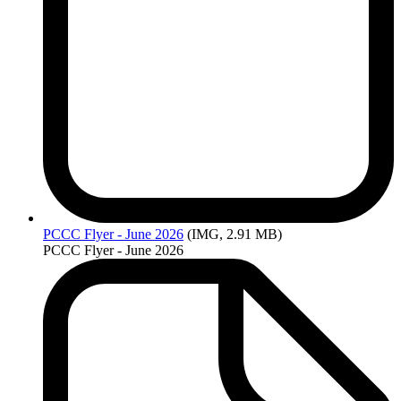
PCCC
Flyer - June 2026
(IMG, 2.91 MB)
PCCC Flyer - June 2026