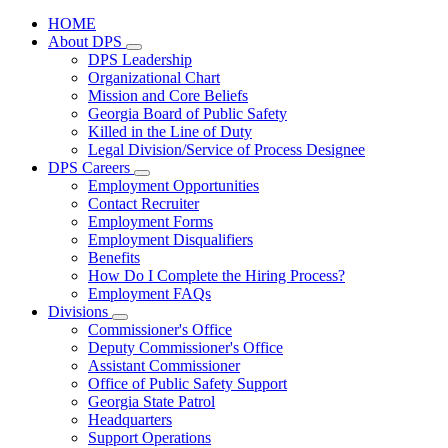
HOME
About DPS
Subnavigation
DPS Leadership
toggle
Organizational Chart
for
Mission and Core Beliefs
About
Georgia Board of Public Safety
DPS
Killed in the Line of Duty
Legal Division/Service of Process Designee
DPS Careers
Subnavigation
Employment Opportunities
toggle
Contact Recruiter
for
Employment Forms
DPS
Employment Disqualifiers
Careers
Benefits
How Do I Complete the Hiring Process?
Employment FAQs
Divisions
Subnavigation
Commissioner's Office
toggle
Deputy Commissioner's Office
for
Assistant Commissioner
Divisions
Office of Public Safety Support
Georgia State Patrol
Headquarters
Support Operations