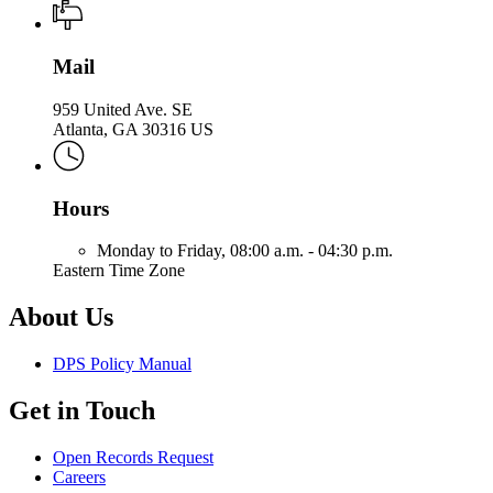
Mail
959 United Ave. SE
Atlanta, GA 30316 US
Hours
Monday to Friday,
08:00 a.m. - 04:30 p.m.
Eastern Time Zone
About Us
DPS Policy Manual
Get in Touch
Open Records Request
Careers