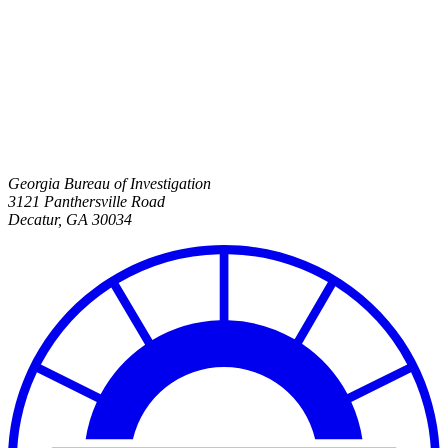
Georgia Bureau of Investigation
3121 Panthersville Road
Decatur
,
GA
30034