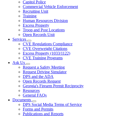
Capitol Police
Commercial Vehicle Enforcement
Recruiting Unit
Training
Human Resources Division
Excess Property
Troop and Post Locations
Open Records Unit
Services
Subnavigation
CVE Regulations Compliance
toggle
CVE Overweight Citations
for
Excess Property (1033/1122)
Services
CVE Training Programs
Ask Us
Subnavigation
Request a Safety Meeting
toggle
Request Driving Simulator
for
DPS and the ADA
Ask
Open Records Request
Us
Georgia's Firearm Permit Reciprocity
Resources
General FAQs
Documents
Subnavigation
DPS Social Media Terms of Service
toggle
Forms and Permits
for
Publications and Reports
Documents