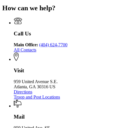
Public
Georgia
for
Department
Safety
How can we help?
Department
Georgia
of
of
Department
Public
Public
of
Safety
Safety
Public
Safety
Call Us
Main Office:
(404) 624-7700
All Contacts
Visit
959 United Avenue S.E.
Atlanta, GA 30316 US
Directions
Troop and Post Locations
Mail
959 United Ave. SE