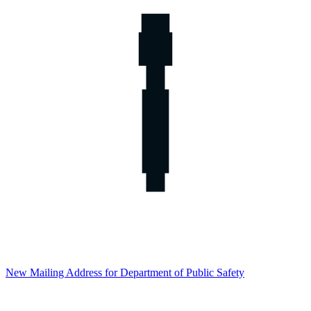
New Mailing Address for Department of Public Safety