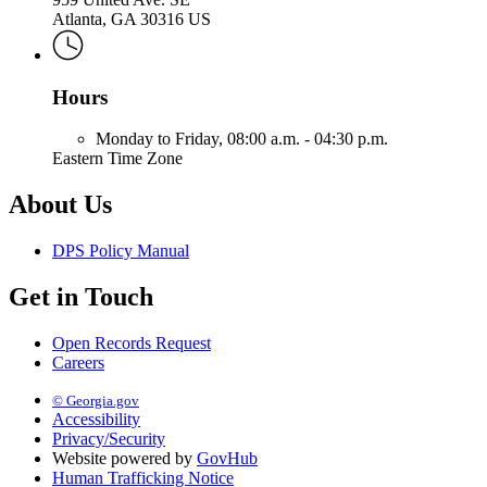
Atlanta, GA 30316 US
Hours
Monday to Friday,
08:00 a.m. - 04:30 p.m.
Eastern Time Zone
About Us
DPS Policy Manual
Get in Touch
Open Records Request
Careers
© Georgia.gov
Accessibility
Privacy/Security
Website powered by
GovHub
Human Trafficking Notice