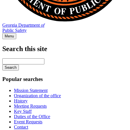
Georgia Department
of
Public Safety
Menu
Search this site
Main
navigation
Enter
your
keywords
Popular searches
Mission Statement
Organization of the office
History
Meeting Requests
Key Staff
Duties of the Office
Event Requests
Contact