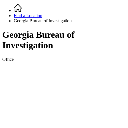
Home
Breadcrumb
Find a Location
Georgia Bureau of Investigation
Georgia Bureau of
Investigation
Office