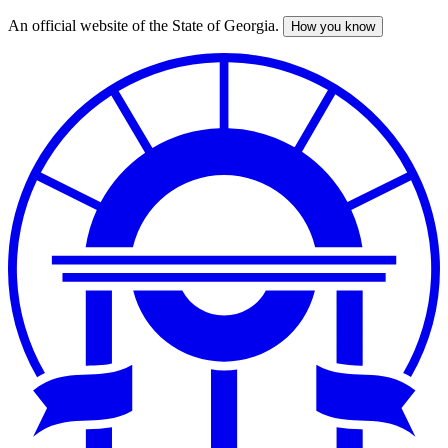
An official website of the State of Georgia.
How you know
Skip
to
main
content