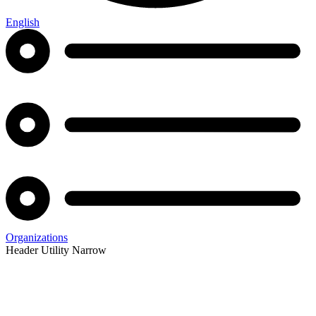
English
Organizations
Header Utility Narrow