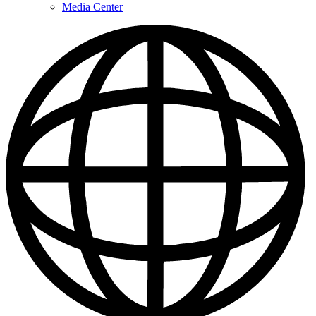
Media Center