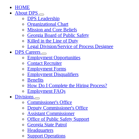
HOME
About DPS
Subnavigation
DPS Leadership
toggle
Organizational Chart
for
Mission and Core Beliefs
About
Georgia Board of Public Safety
DPS
Killed in the Line of Duty
Legal Division/Service of Process Designee
DPS Careers
Subnavigation
Employment Opportunities
toggle
Contact Recruiter
for
Employment Forms
DPS
Employment Disqualifiers
Careers
Benefits
How Do I Complete the Hiring Process?
Employment FAQs
Divisions
Subnavigation
Commissioner's Office
toggle
Deputy Commissioner's Office
for
Assistant Commissioner
Divisions
Office of Public Safety Support
Georgia State Patrol
Headquarters
Support Operations