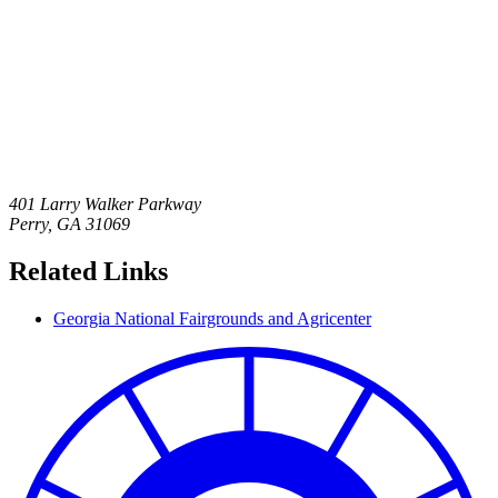
401 Larry Walker Parkway
Perry
,
GA
31069
Related Links
Georgia National Fairgrounds and Agricenter