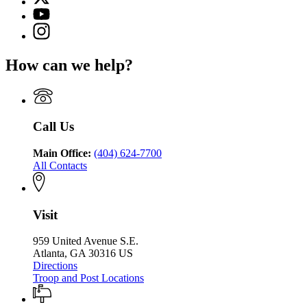
(Twitter)
Georgia
YouTube
page
Department
page
Instagram
for
of
for
page
Georgia
Public
Georgia
for
Department
Safety
How can we help?
Department
Georgia
of
of
Department
Public
Public
of
Safety
Safety
Public
Safety
Call Us
Main Office:
(404) 624-7700
All Contacts
Visit
959 United Avenue S.E.
Atlanta, GA 30316 US
Directions
Troop and Post Locations