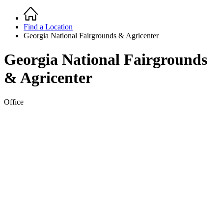
Home
Breadcrumb
Find a Location
Georgia National Fairgrounds & Agricenter
Georgia National Fairgrounds
& Agricenter
Office