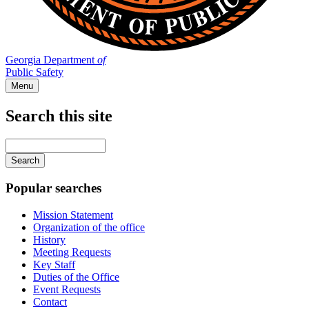
Georgia Department
of
Public Safety
Menu
Search this site
Main
navigation
Enter
your
keywords
Popular searches
Mission Statement
Organization of the office
History
Meeting Requests
Key Staff
Duties of the Office
Event Requests
Contact