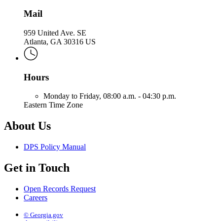
Mail
959 United Ave. SE
Atlanta, GA 30316 US
Hours
Monday to Friday,
08:00 a.m. - 04:30 p.m.
Eastern Time Zone
About Us
DPS Policy Manual
Get in Touch
Open Records Request
Careers
© Georgia.gov