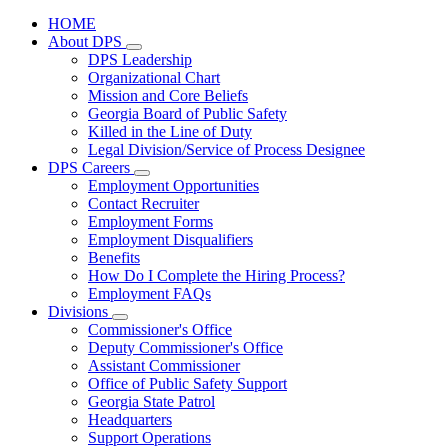
HOME
About DPS
Subnavigation
DPS Leadership
toggle
Organizational Chart
for
Mission and Core Beliefs
About
Georgia Board of Public Safety
DPS
Killed in the Line of Duty
Legal Division/Service of Process Designee
DPS Careers
Subnavigation
Employment Opportunities
toggle
Contact Recruiter
for
Employment Forms
DPS
Employment Disqualifiers
Careers
Benefits
How Do I Complete the Hiring Process?
Employment FAQs
Divisions
Subnavigation
Commissioner's Office
toggle
Deputy Commissioner's Office
for
Assistant Commissioner
Divisions
Office of Public Safety Support
Georgia State Patrol
Headquarters
Support Operations