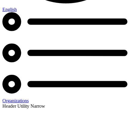
English
Organizations
Header Utility Narrow