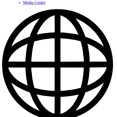
Media Center