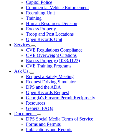
Capitol Police
Commercial Vehicle Enforcement
Recruiting Unit
Training
Human Resources Division
Excess Property
Troop and Post Locations
Open Records Unit
Services
Subnavigation
CVE Regulations Compliance
toggle
CVE Overweight Citations
for
Excess Property (1033/1122)
Services
CVE Training Programs
Ask Us
Subnavigation
Request a Safety Meeting
toggle
Request Driving Simulator
for
DPS and the ADA
Ask
Open Records Request
Us
Georgia's Firearm Permit Reciprocity
Resources
General FAQs
Documents
Subnavigation
DPS Social Media Terms of Service
toggle
Forms and Permits
for
Publications and Reports
Documents