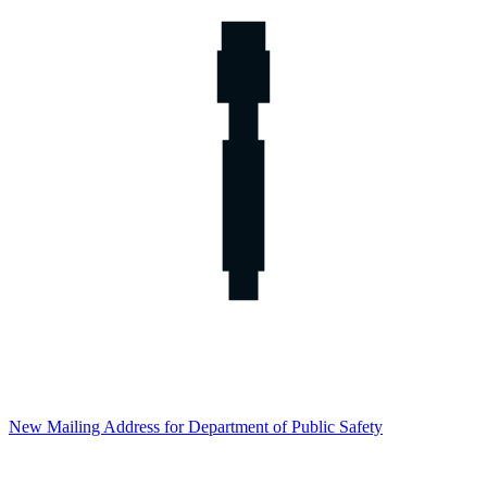
New Mailing Address for Department of Public Safety