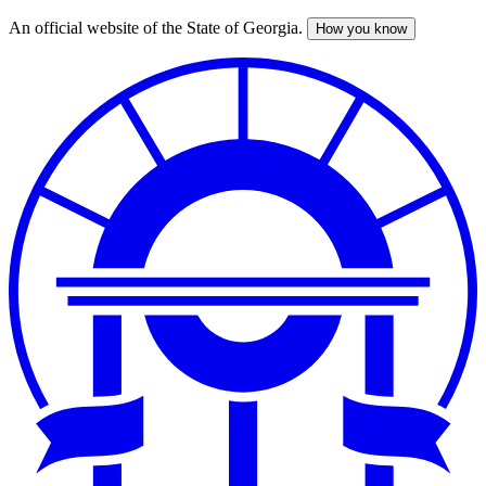
An official website of the State of Georgia.
How you know
Skip
to
main
content