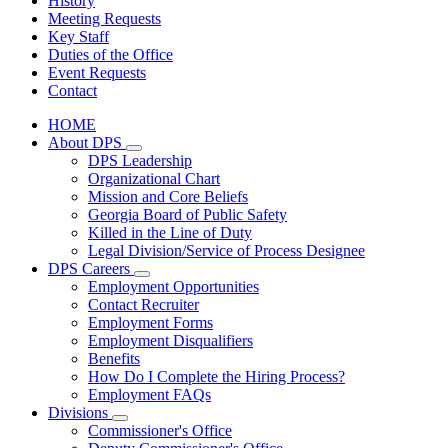
History
Meeting Requests
Key Staff
Duties of the Office
Event Requests
Contact
HOME
About DPS
Subnavigation
DPS Leadership
toggle
Organizational Chart
for
Mission and Core Beliefs
About
Georgia Board of Public Safety
DPS
Killed in the Line of Duty
Legal Division/Service of Process Designee
DPS Careers
Subnavigation
Employment Opportunities
toggle
Contact Recruiter
for
Employment Forms
DPS
Employment Disqualifiers
Careers
Benefits
How Do I Complete the Hiring Process?
Employment FAQs
Divisions
Subnavigation
Commissioner's Office
toggle