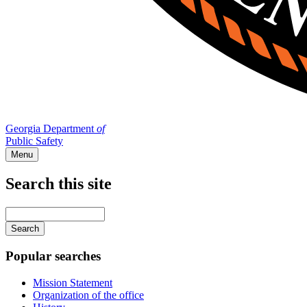
Georgia Department
of
Public Safety
Menu
Search this site
Main
navigation
Enter
your
keywords
Popular searches
Mission Statement
Organization of the office