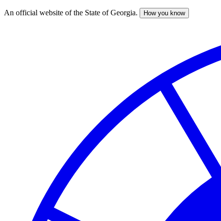
An official website of the State of Georgia.
How you know
Skip
to
main
content