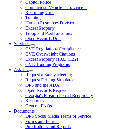
Capitol Police
Commercial Vehicle Enforcement
Recruiting Unit
Training
Human Resources Division
Excess Property
Troop and Post Locations
Open Records Unit
Services
Subnavigation
CVE Regulations Compliance
toggle
CVE Overweight Citations
for
Excess Property (1033/1122)
Services
CVE Training Programs
Ask Us
Subnavigation
Request a Safety Meeting
toggle
Request Driving Simulator
for
DPS and the ADA
Ask
Open Records Request
Us
Georgia's Firearm Permit Reciprocity
Resources
General FAQs
Documents
Subnavigation
DPS Social Media Terms of Service
toggle
Forms and Permits
for
Publications and Reports
Documents