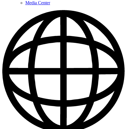
Media Center