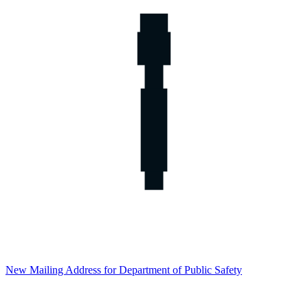
New Mailing Address for Department of Public Safety