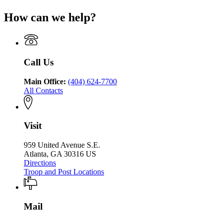
Georgia
Public
Georgia
for
Department
Safety
How can we help?
Department
Georgia
of
of
Department
Public
Public
of
Safety
Safety
Public
Safety
Call Us
Main Office:
(404) 624-7700
All Contacts
Visit
959 United Avenue S.E.
Atlanta, GA 30316 US
Directions
Troop and Post Locations
Mail