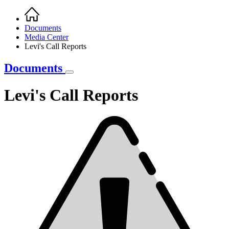
Home
Breadcrumb
Documents
Media Center
Levi's Call Reports
Documents
Levi's Call Reports