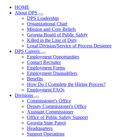
HOME
About DPS
Subnavigation
DPS Leadership
toggle
Organizational Chart
for
Mission and Core Beliefs
About
Georgia Board of Public Safety
DPS
Killed in the Line of Duty
Legal Division/Service of Process Designee
DPS Careers
Subnavigation
Employment Opportunities
toggle
Contact Recruiter
for
Employment Forms
DPS
Employment Disqualifiers
Careers
Benefits
How Do I Complete the Hiring Process?
Employment FAQs
Divisions
Subnavigation
Commissioner's Office
toggle
Deputy Commissioner's Office
for
Assistant Commissioner
Divisions
Office of Public Safety Support
Georgia State Patrol
Headquarters
Support Operations