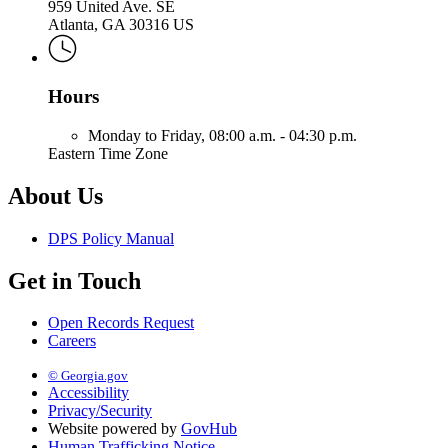
959 United Ave. SE
Atlanta, GA 30316 US
Hours
Monday to Friday,
08:00 a.m. - 04:30 p.m.
Eastern Time Zone
About Us
DPS Policy Manual
Get in Touch
Open Records Request
Careers
© Georgia.gov
Accessibility
Privacy/Security
Website powered by
GovHub
Human Trafficking Notice