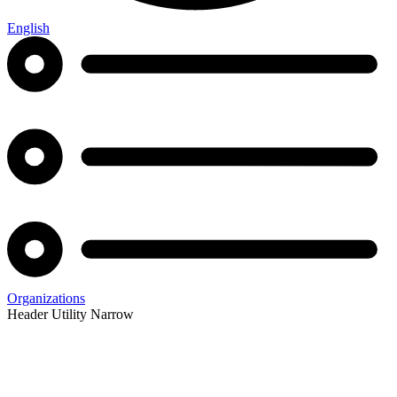
English
Organizations
Header Utility Narrow