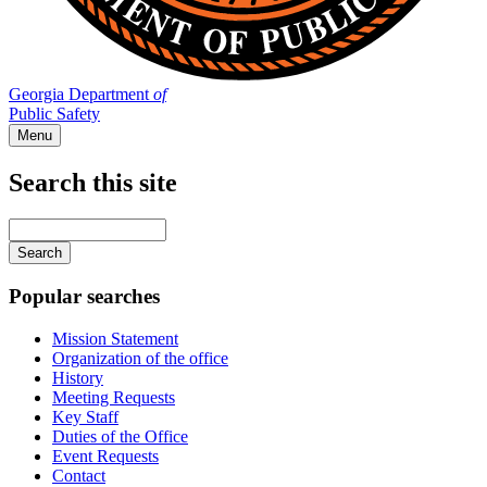
Georgia Department
of
Public Safety
Menu
Search this site
Main
navigation
Enter
your
keywords
Popular searches
Mission Statement
Organization of the office
History
Meeting Requests
Key Staff
Duties of the Office
Event Requests
Contact