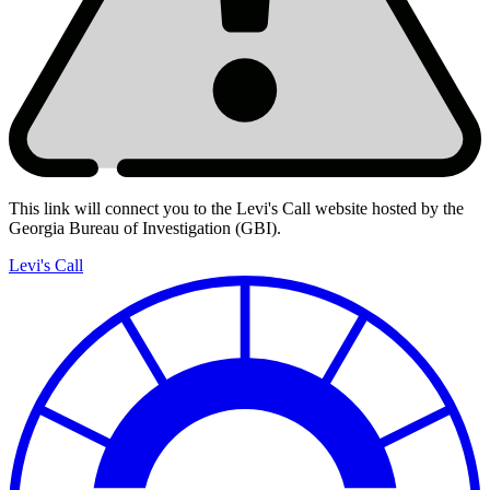
This link will connect you to the Levi's Call website hosted by the
Georgia Bureau of Investigation (GBI).
Levi's
Call
Levi's Call
Reports