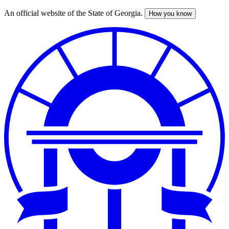
An official website of the State of Georgia.
How you know
Skip
to
main
content