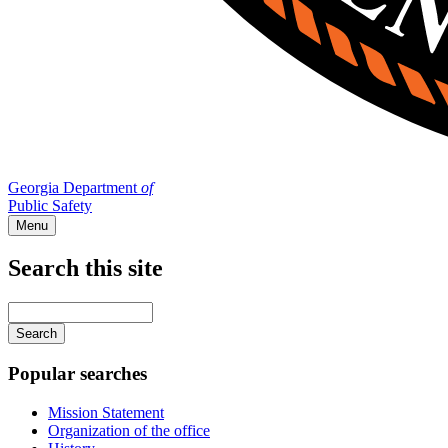
Georgia Department
of
Public Safety
Menu
Search this site
Main
navigation
Enter
your
keywords
Popular searches
Mission Statement
Organization of the office