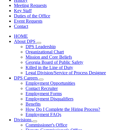
History
Meeting Requests
Key Staff
Duties of the Office
Event Requests
Contact
HOME
About DPS
Subnavigation
DPS Leadership
toggle
Organizational Chart
for
Mission and Core Beliefs
About
Georgia Board of Public Safety
DPS
Killed in the Line of Duty
Legal Division/Service of Process Designee
DPS Careers
Subnavigation
Employment Opportunities
toggle
Contact Recruiter
for
Employment Forms
DPS
Employment Disqualifiers
Careers
Benefits
How Do I Complete the Hiring Process?
Employment FAQs
Divisions
Subnavigation
Commissioner's Office
toggle