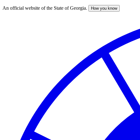
An official website of the State of Georgia.
How you know
Skip
to
main
content