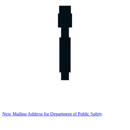
New Mailing Address for Department of Public Safety