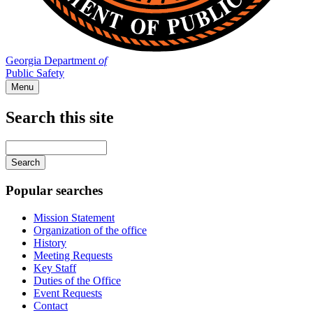
Georgia Department
of
Public Safety
Menu
Search this site
Main
navigation
Enter
your
keywords
Popular searches
Mission Statement
Organization of the office
History
Meeting Requests
Key Staff
Duties of the Office
Event Requests
Contact