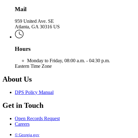
Mail
959 United Ave. SE
Atlanta, GA 30316 US
Hours
Monday to Friday,
08:00 a.m. - 04:30 p.m.
Eastern Time Zone
About Us
DPS Policy Manual
Get in Touch
Open Records Request
Careers
© Georgia.gov