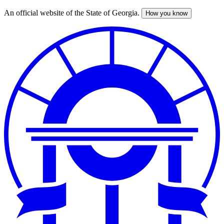
An official website of the State of Georgia.
How you know
Skip
to
main
content