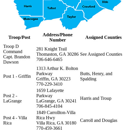
Address/Phone
Troop/Post
Assigned Counties
Number
Troop D
281 Knight Trail
Command
Thomaston, GA 30286
See Assigned Counties
Capt. Brandon
706-646-6465
Dawson
1313 Arthur K. Bolton
Parkway
Butts, Henry, and
Post 1 - Griffin
Griffin, GA 30223
Spalding
770-229-3410
1659 Lafayette
Post 2 -
Parkway
Harris and Troup
LaGrange
LaGrange, GA 30241
706-845-4104
1849 Carrollton-Villa
Post 4 - Villa
Rica Hwy
Carroll and Douglas
Rica
Villa Rica, GA 30180
770-459-3661