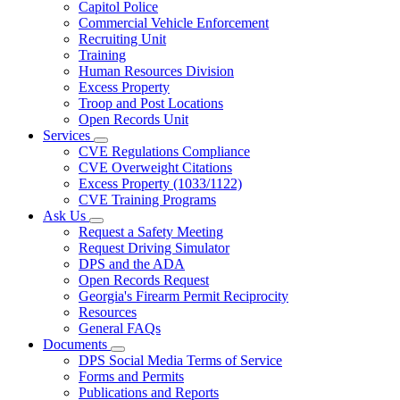
Capitol Police
Commercial Vehicle Enforcement
Recruiting Unit
Training
Human Resources Division
Excess Property
Troop and Post Locations
Open Records Unit
Services
Subnavigation
CVE Regulations Compliance
toggle
CVE Overweight Citations
for
Excess Property (1033/1122)
Services
CVE Training Programs
Ask Us
Subnavigation
Request a Safety Meeting
toggle
Request Driving Simulator
for
DPS and the ADA
Ask
Open Records Request
Us
Georgia's Firearm Permit Reciprocity
Resources
General FAQs
Documents
Subnavigation
DPS Social Media Terms of Service
toggle
Forms and Permits
for
Publications and Reports
Documents