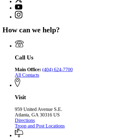
(Twitter)
Georgia
YouTube
page
Department
page
Instagram
for
of
for
page
Georgia
Public
Georgia
for
Department
Safety
How can we help?
Department
Georgia
of
of
Department
Public
Public
of
Safety
Safety
Public
Safety
Call Us
Main Office:
(404) 624-7700
All Contacts
Visit
959 United Avenue S.E.
Atlanta, GA 30316 US
Directions
Troop and Post Locations