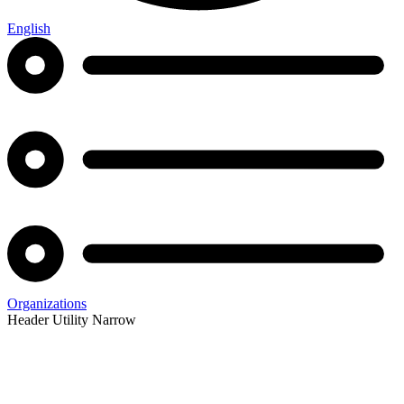
English
Organizations
Header Utility Narrow