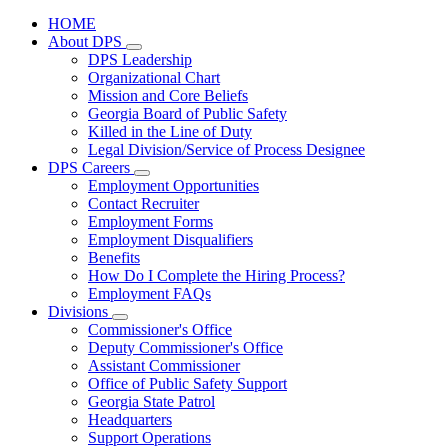
HOME
About DPS
Subnavigation
DPS Leadership
toggle
Organizational Chart
for
Mission and Core Beliefs
About
Georgia Board of Public Safety
DPS
Killed in the Line of Duty
Legal Division/Service of Process Designee
DPS Careers
Subnavigation
Employment Opportunities
toggle
Contact Recruiter
for
Employment Forms
DPS
Employment Disqualifiers
Careers
Benefits
How Do I Complete the Hiring Process?
Employment FAQs
Divisions
Subnavigation
Commissioner's Office
toggle
Deputy Commissioner's Office
for
Assistant Commissioner
Divisions
Office of Public Safety Support
Georgia State Patrol
Headquarters
Support Operations