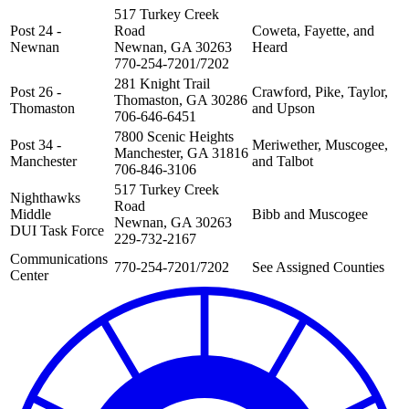
517 Turkey Creek
Post 24 -
Road
Coweta, Fayette, and
Newnan
Newnan, GA 30263
Heard
770-254-7201/7202
281 Knight Trail
Post 26 -
Crawford, Pike, Taylor,
Thomaston, GA 30286
Thomaston
and Upson
706-646-6451
7800 Scenic Heights
Post 34 -
Meriwether, Muscogee,
Manchester, GA 31816
Manchester
and Talbot
706-846-3106
517 Turkey Creek
Nighthawks
Road
Middle
Bibb and Muscogee
Newnan, GA 30263
DUI Task Force
229-732-2167
Communications
770-254-7201/7202
See Assigned Counties
Center