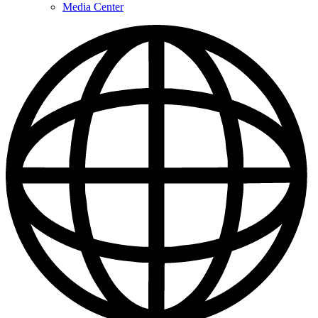
Media Center