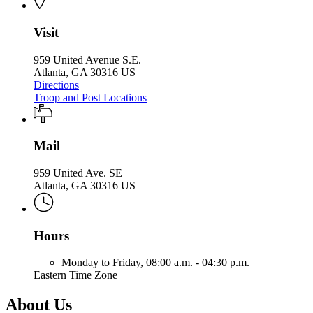
Visit
959 United Avenue S.E.
Atlanta, GA 30316 US
Directions
Troop and Post Locations
Mail
959 United Ave. SE
Atlanta, GA 30316 US
Hours
Monday to Friday,
08:00 a.m. - 04:30 p.m.
Eastern Time Zone
About Us