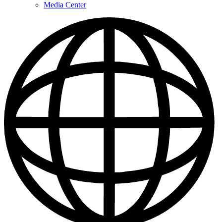
Media Center