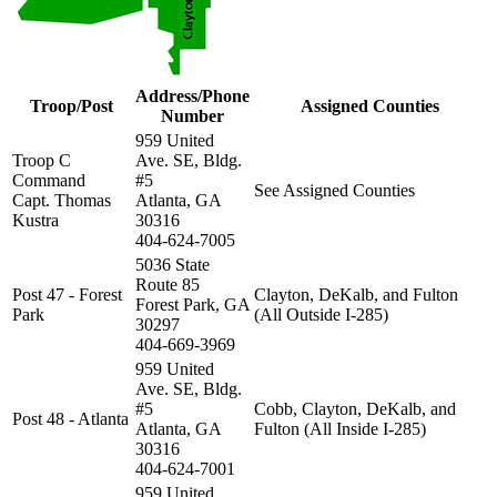
Address/Phone
Troop/Post
Assigned Counties
Number
959 United
Troop C
Ave. SE, Bldg.
Command
#5
See Assigned Counties
Capt. Thomas
Atlanta, GA
Kustra
30316
404-624-7005
5036 State
Route 85
Post 47 - Forest
Clayton, DeKalb, and Fulton
Forest Park, GA
Park
(All Outside I-285)
30297
404-669-3969
959 United
Ave. SE, Bldg.
#5
Cobb, Clayton, DeKalb, and
Post 48 - Atlanta
Atlanta, GA
Fulton (All Inside I-285)
30316
404-624-7001
959 United