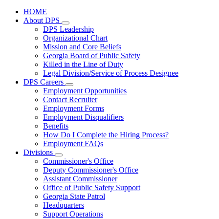
HOME
About DPS
Subnavigation
DPS Leadership
toggle
Organizational Chart
for
Mission and Core Beliefs
About
Georgia Board of Public Safety
DPS
Killed in the Line of Duty
Legal Division/Service of Process Designee
DPS Careers
Subnavigation
Employment Opportunities
toggle
Contact Recruiter
for
Employment Forms
DPS
Employment Disqualifiers
Careers
Benefits
How Do I Complete the Hiring Process?
Employment FAQs
Divisions
Subnavigation
Commissioner's Office
toggle
Deputy Commissioner's Office
for
Assistant Commissioner
Divisions
Office of Public Safety Support
Georgia State Patrol
Headquarters
Support Operations