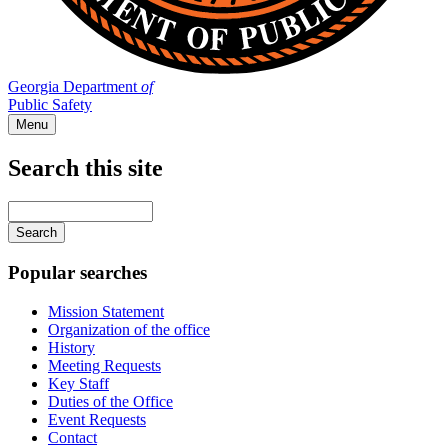
Georgia Department
of
Public Safety
Menu
Search this site
Main
navigation
Enter
your
keywords
Popular searches
Mission Statement
Organization of the office
History
Meeting Requests
Key Staff
Duties of the Office
Event Requests
Contact