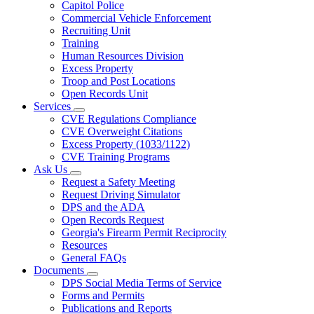
Capitol Police
Commercial Vehicle Enforcement
Recruiting Unit
Training
Human Resources Division
Excess Property
Troop and Post Locations
Open Records Unit
Services
Subnavigation
CVE Regulations Compliance
toggle
CVE Overweight Citations
for
Excess Property (1033/1122)
Services
CVE Training Programs
Ask Us
Subnavigation
Request a Safety Meeting
toggle
Request Driving Simulator
for
DPS and the ADA
Ask
Open Records Request
Us
Georgia's Firearm Permit Reciprocity
Resources
General FAQs
Documents
Subnavigation
DPS Social Media Terms of Service
toggle
Forms and Permits
for
Publications and Reports
Documents