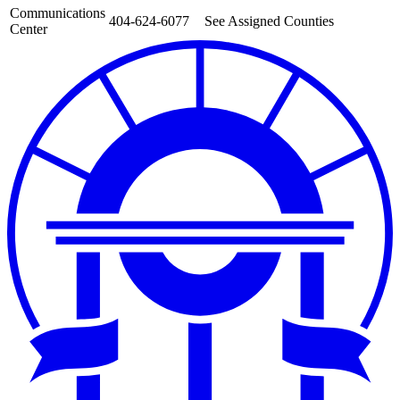
Communications
404-624-6077
See Assigned Counties
Center