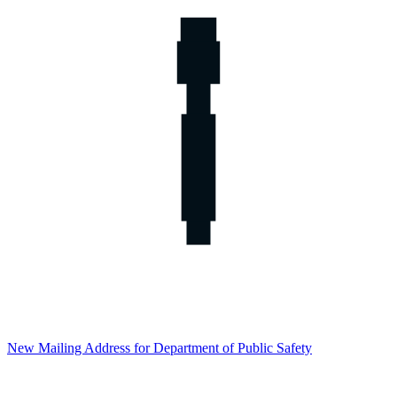
New Mailing Address for Department of Public Safety