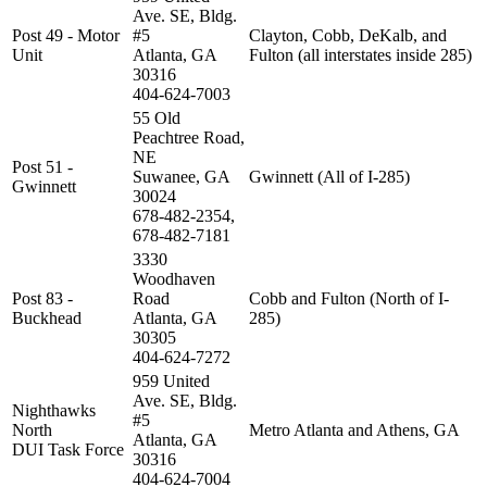
Ave. SE, Bldg.
Post 49 - Motor
#5
Clayton, Cobb, DeKalb, and
Unit
Atlanta, GA
Fulton (all interstates inside 285)
30316
404-624-7003
55 Old
Peachtree Road,
NE
Post 51 -
Suwanee, GA
Gwinnett (All of I-285)
Gwinnett
30024
678-482-2354,
678-482-7181
3330
Woodhaven
Post 83 -
Road
Cobb and Fulton (North of I-
Buckhead
Atlanta, GA
285)
30305
404-624-7272
959 United
Ave. SE, Bldg.
Nighthawks
#5
North
Metro Atlanta and Athens, GA
Atlanta, GA
DUI Task Force
30316
404-624-7004