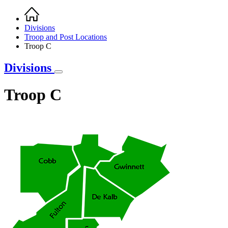
Home
Breadcrumb
Divisions
Troop and Post Locations
Troop C
Divisions
Troop C