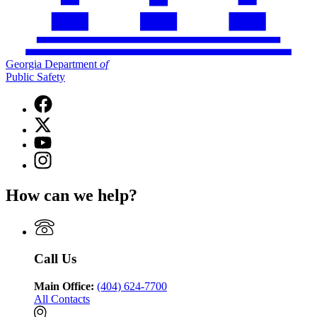
Georgia Department
of
Public Safety
Facebook
page
X
for
(Twitter)
Georgia
YouTube
page
Department
page
Instagram
for
of
for
page
Georgia
Public
Georgia
for
Department
Safety
How can we help?
Department
Georgia
of
of
Department
Public
Public
of
Safety
Safety
Public
Safety
Call Us
Main Office:
(404) 624-7700
All Contacts