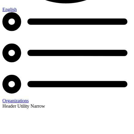
English
Organizations
Header Utility Narrow