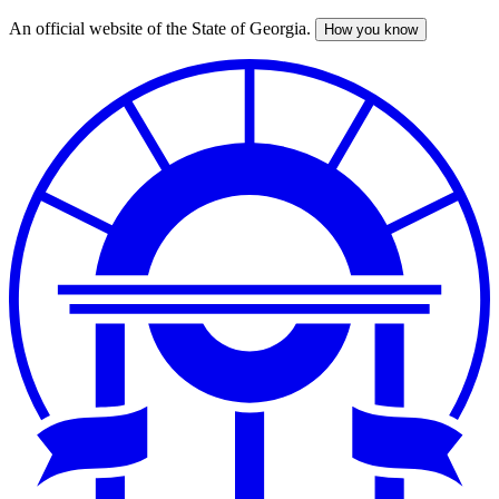
An official website of the State of Georgia.
How you know
Skip
to
main
content