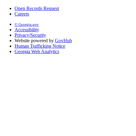
Open Records Request
Careers
© Georgia.gov
Accessibility
Privacy/Security
Website powered by
GovHub
Human Trafficking Notice
Georgia Web Analytics