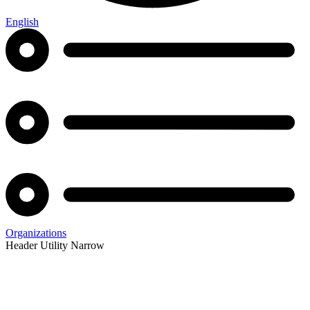
English
Organizations
Header Utility Narrow