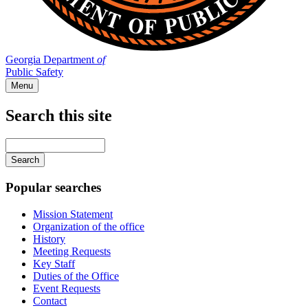
Georgia Department
of
Public Safety
Menu
Search this site
Main
navigation
Enter
your
keywords
Popular searches
Mission Statement
Organization of the office
History
Meeting Requests
Key Staff
Duties of the Office
Event Requests
Contact