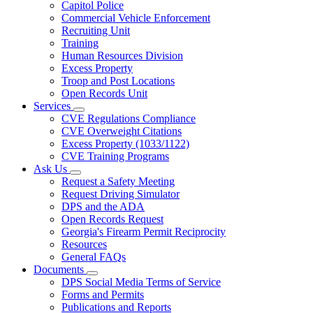
Capitol Police
Commercial Vehicle Enforcement
Recruiting Unit
Training
Human Resources Division
Excess Property
Troop and Post Locations
Open Records Unit
Services
Subnavigation
CVE Regulations Compliance
toggle
CVE Overweight Citations
for
Excess Property (1033/1122)
Services
CVE Training Programs
Ask Us
Subnavigation
Request a Safety Meeting
toggle
Request Driving Simulator
for
DPS and the ADA
Ask
Open Records Request
Us
Georgia's Firearm Permit Reciprocity
Resources
General FAQs
Documents
Subnavigation
DPS Social Media Terms of Service
toggle
Forms and Permits
for
Publications and Reports
Documents