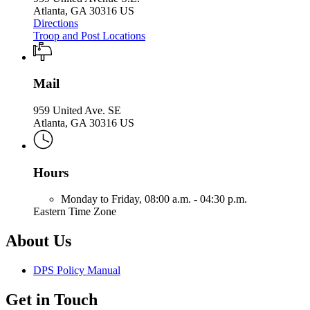
Atlanta, GA 30316 US
Directions
Troop and Post Locations
Mail
959 United Ave. SE
Atlanta, GA 30316 US
Hours
Monday to Friday,
08:00 a.m. - 04:30 p.m.
Eastern Time Zone
About Us
DPS Policy Manual
Get in Touch