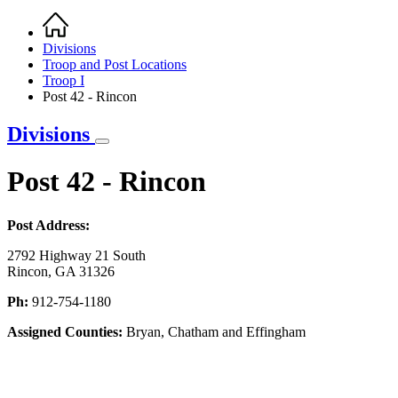
Home
Breadcrumb
Divisions
Troop and Post Locations
Troop I
Post 42 - Rincon
Divisions
Post 42 - Rincon
Post Address:
2792 Highway 21 South
Rincon, GA 31326
Ph:
912-754-1180
Assigned Counties:
Bryan, Chatham and Effingham