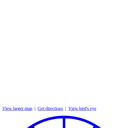
View larger map
|
Get directions
|
View bird's eye