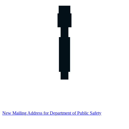
New Mailing Address for Department of Public Safety