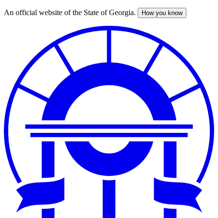
An official website of the State of Georgia.
How you know
Skip
to
main
content