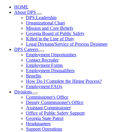
HOME
About DPS
Subnavigation
DPS Leadership
toggle
Organizational Chart
for
Mission and Core Beliefs
About
Georgia Board of Public Safety
DPS
Killed in the Line of Duty
Legal Division/Service of Process Designee
DPS Careers
Subnavigation
Employment Opportunities
toggle
Contact Recruiter
for
Employment Forms
DPS
Employment Disqualifiers
Careers
Benefits
How Do I Complete the Hiring Process?
Employment FAQs
Divisions
Subnavigation
Commissioner's Office
toggle
Deputy Commissioner's Office
for
Assistant Commissioner
Divisions
Office of Public Safety Support
Georgia State Patrol
Headquarters
Support Operations