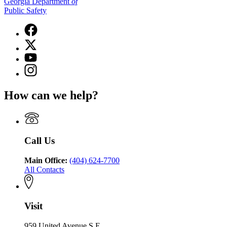
Georgia Department
of
Public Safety
Facebook
page
X
for
(Twitter)
Georgia
YouTube
page
Department
page
Instagram
for
of
for
page
Georgia
Public
Georgia
for
Department
Safety
How can we help?
Department
Georgia
of
of
Department
Public
Public
of
Safety
Safety
Public
Safety
Call Us
Main Office:
(404) 624-7700
All Contacts
Visit
959 United Avenue S.E.