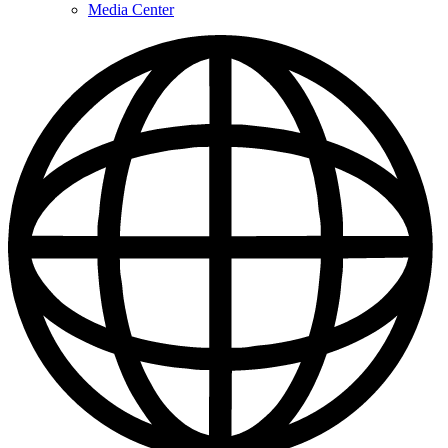
Media Center