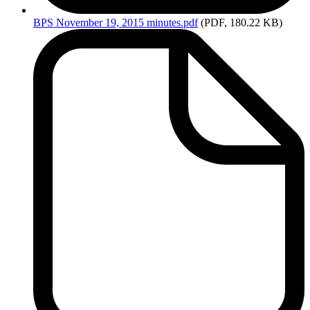
BPS
November 19, 2015 minutes.pdf
(PDF, 180.22 KB)