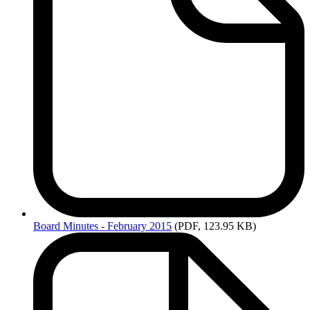
Board
Minutes - February 2015
(PDF, 123.95 KB)