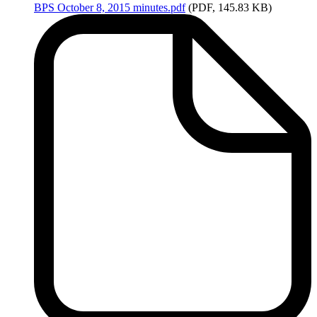
BPS
October 8, 2015 minutes.pdf
(PDF, 145.83 KB)