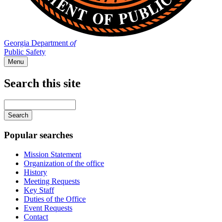
Georgia Department
of
Public Safety
Menu
Search this site
Main
navigation
Enter
your
keywords
Popular searches
Mission Statement
Organization of the office
History
Meeting Requests
Key Staff
Duties of the Office
Event Requests
Contact