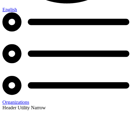
English
Organizations
Header Utility Narrow