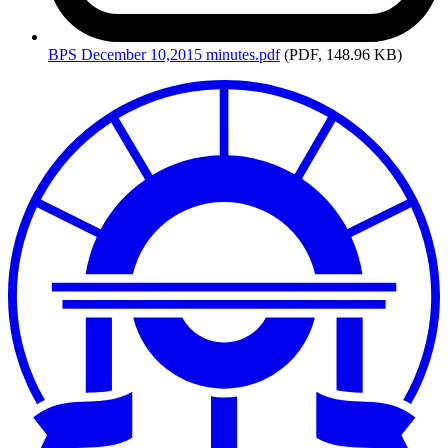
BPS
December 10,2015 minutes.pdf
(PDF, 148.96 KB)