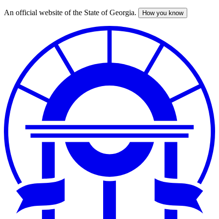
An official website of the State of Georgia.
How you know
Skip
to
main
content