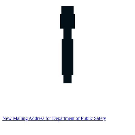
New Mailing Address for Department of Public Safety