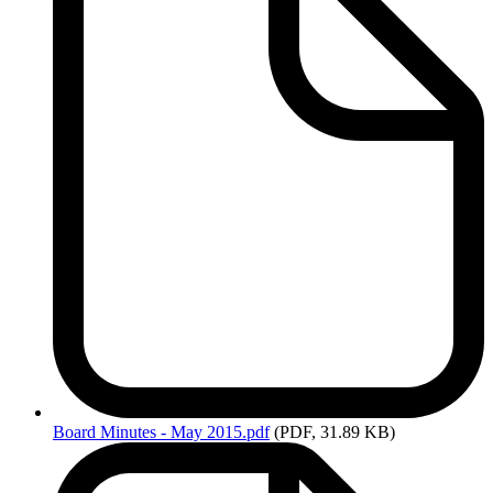
Board
Minutes - May 2015.pdf
(PDF, 31.89 KB)