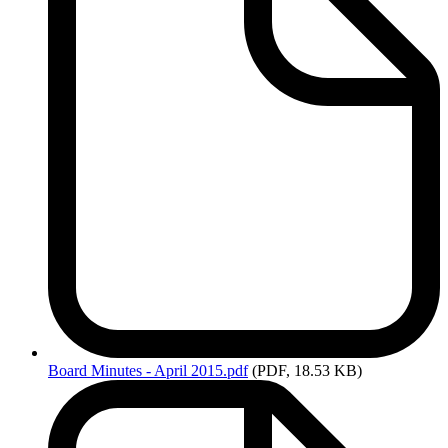
Board
Minutes - April 2015.pdf
(PDF, 18.53 KB)