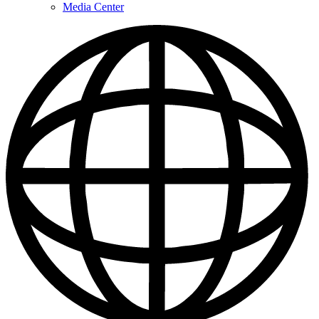
Media Center