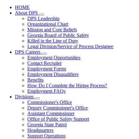
HOME
About DPS
Subnavigation
DPS Leadership
toggle
Organizational Chart
for
Mission and Core Beliefs
About
Georgia Board of Public Safety
DPS
Killed in the Line of Duty
Legal Division/Service of Process Designee
DPS Careers
Subnavigation
Employment Opportunities
toggle
Contact Recruiter
for
Employment Forms
DPS
Employment Disqualifiers
Careers
Benefits
How Do I Complete the Hiring Process?
Employment FAQs
Divisions
Subnavigation
Commissioner's Office
toggle
Deputy Commissioner's Office
for
Assistant Commissioner
Divisions
Office of Public Safety Support
Georgia State Patrol
Headquarters
Support Operations