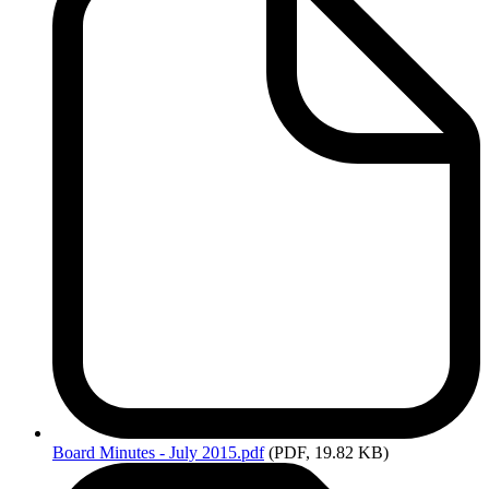
Board
Minutes - July 2015.pdf
(PDF, 19.82 KB)