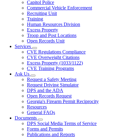
Capitol Police
Commercial Vehicle Enforcement
Recruiting Unit
Training
Human Resources Division
Excess Property
Troop and Post Locations
Open Records Unit
Services
Subnavigation
CVE Regulations Compliance
toggle
CVE Overweight Citations
for
Excess Property (1033/1122)
Services
CVE Training Programs
Ask Us
Subnavigation
Request a Safety Meeting
toggle
Request Driving Simulator
for
DPS and the ADA
Ask
Open Records Request
Us
Georgia's Firearm Permit Reciprocity
Resources
General FAQs
Documents
Subnavigation
DPS Social Media Terms of Service
toggle
Forms and Permits
for
Publications and Reports
Documents