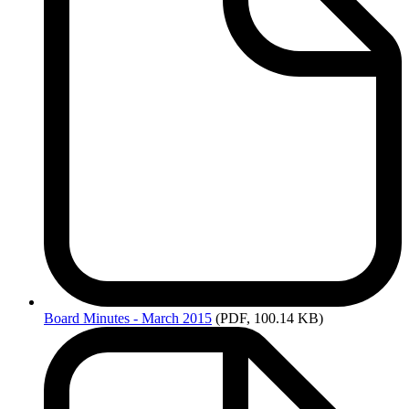
Board
Minutes - March 2015
(PDF, 100.14 KB)