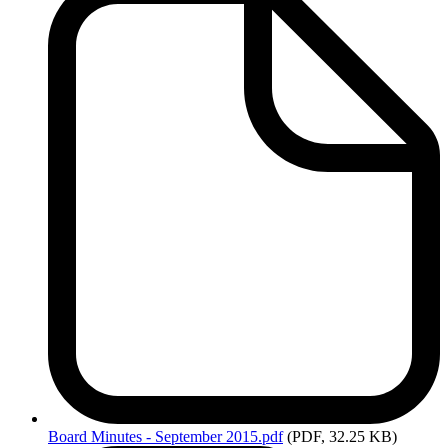
Board
Minutes - September 2015.pdf
(PDF, 32.25 KB)