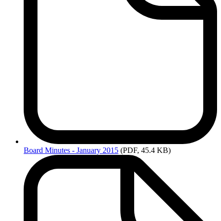
Board
Minutes - January 2015
(PDF, 45.4 KB)