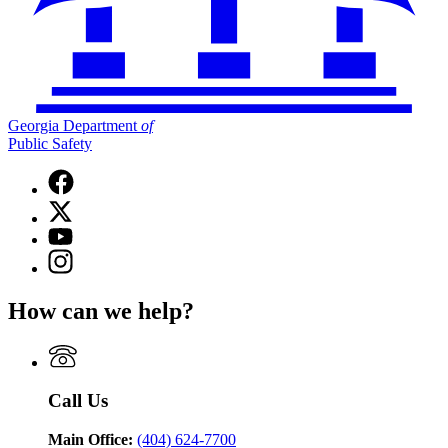
Georgia Department
of
Public Safety
Facebook
page
X
for
(Twitter)
Georgia
YouTube
page
Department
page
Instagram
for
of
for
page
Georgia
Public
Georgia
for
Department
Safety
How can we help?
Department
Georgia
of
of
Department
Public
Public
of
Safety
Safety
Public
Safety
Call Us
Main Office:
(404) 624-7700