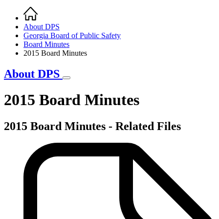
Home
Breadcrumb
About DPS
Georgia Board of Public Safety
Board Minutes
2015 Board Minutes
About DPS
2015 Board Minutes
2015 Board Minutes - Related Files