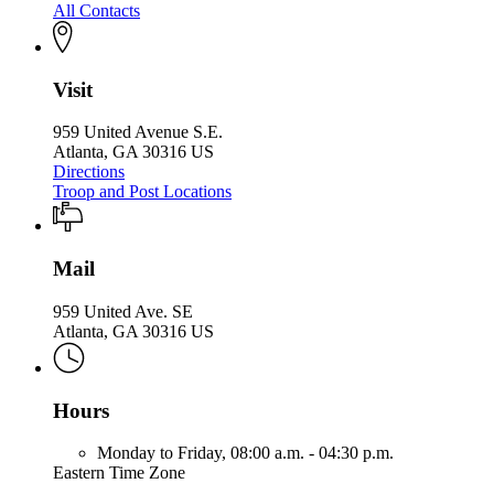
All Contacts
Visit
959 United Avenue S.E.
Atlanta, GA 30316 US
Directions
Troop and Post Locations
Mail
959 United Ave. SE
Atlanta, GA 30316 US
Hours
Monday to Friday,
08:00 a.m. - 04:30 p.m.
Eastern Time Zone