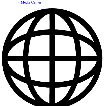
Media Center