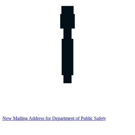
New Mailing Address for Department of Public Safety