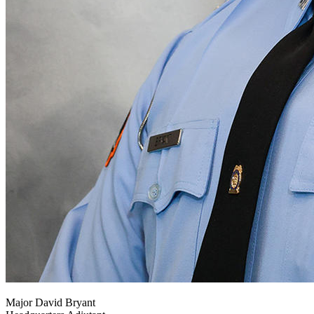
Major David Bryant