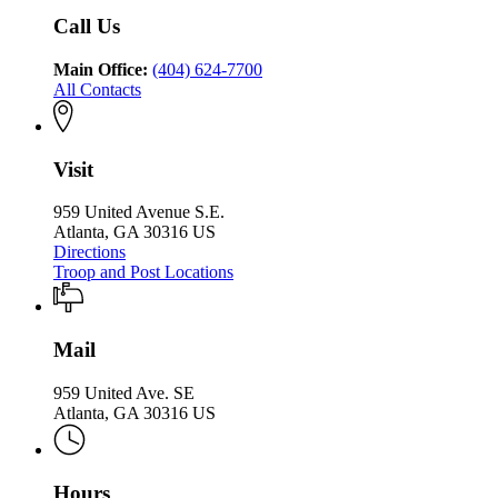
Safety
Call Us
Main Office:
(404) 624-7700
All Contacts
Visit
959 United Avenue S.E.
Atlanta, GA 30316 US
Directions
Troop and Post Locations
Mail
959 United Ave. SE
Atlanta, GA 30316 US
Hours