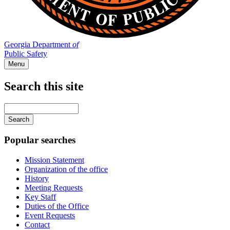
Georgia Department
of
Public Safety
Menu
Search this site
Main
navigation
Enter
your
keywords
Popular searches
Mission Statement
Organization of the office
History
Meeting Requests
Key Staff
Duties of the Office
Event Requests
Contact