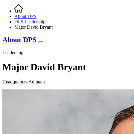
Home
Breadcrumb
About DPS
DPS Leadership
Major David Bryant
About DPS
Leadership
Major David Bryant
Headquarters Adjutant