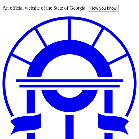
An official website of the State of Georgia.
How you know
Skip
to
main
content