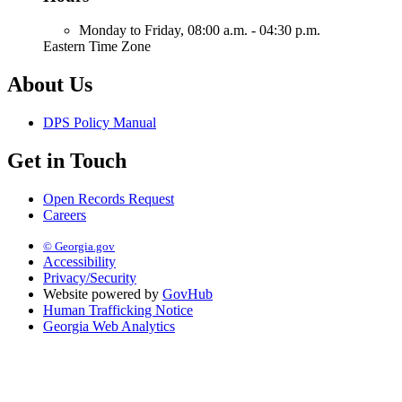
Monday to Friday,
08:00 a.m. - 04:30 p.m.
Eastern Time Zone
About Us
DPS Policy Manual
Get in Touch
Open Records Request
Careers
© Georgia.gov
Accessibility
Privacy/Security
Website powered by
GovHub
Human Trafficking Notice
Georgia Web Analytics