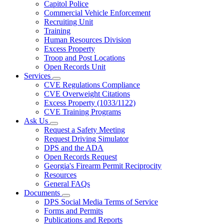
Capitol Police
Commercial Vehicle Enforcement
Recruiting Unit
Training
Human Resources Division
Excess Property
Troop and Post Locations
Open Records Unit
Services
Subnavigation
CVE Regulations Compliance
toggle
CVE Overweight Citations
for
Excess Property (1033/1122)
Services
CVE Training Programs
Ask Us
Subnavigation
Request a Safety Meeting
toggle
Request Driving Simulator
for
DPS and the ADA
Ask
Open Records Request
Us
Georgia's Firearm Permit Reciprocity
Resources
General FAQs
Documents
Subnavigation
DPS Social Media Terms of Service
toggle
Forms and Permits
for
Publications and Reports
Documents