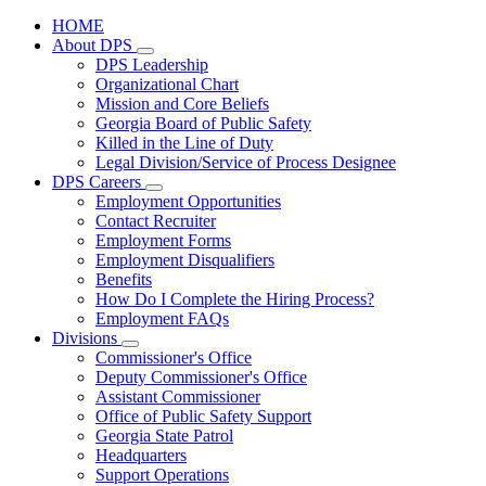
HOME
About DPS
Subnavigation
DPS Leadership
toggle
Organizational Chart
for
Mission and Core Beliefs
About
Georgia Board of Public Safety
DPS
Killed in the Line of Duty
Legal Division/Service of Process Designee
DPS Careers
Subnavigation
Employment Opportunities
toggle
Contact Recruiter
for
Employment Forms
DPS
Employment Disqualifiers
Careers
Benefits
How Do I Complete the Hiring Process?
Employment FAQs
Divisions
Subnavigation
Commissioner's Office
toggle
Deputy Commissioner's Office
for
Assistant Commissioner
Divisions
Office of Public Safety Support
Georgia State Patrol
Headquarters
Support Operations