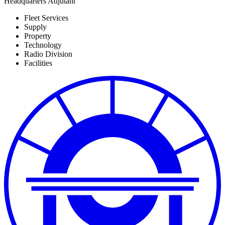
Headquarters Adjutant
Fleet Services
Supply
Property
Technology
Radio Division
Facilities