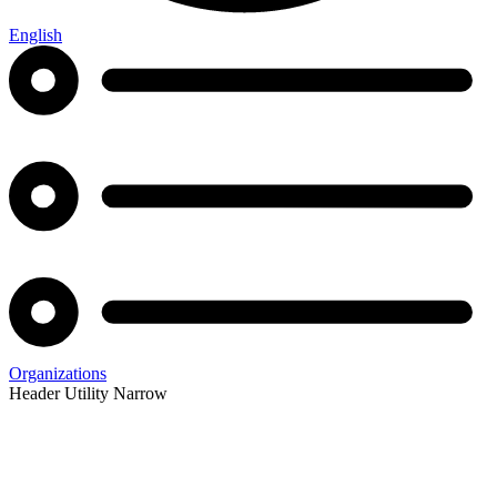
English
Organizations
Header Utility Narrow