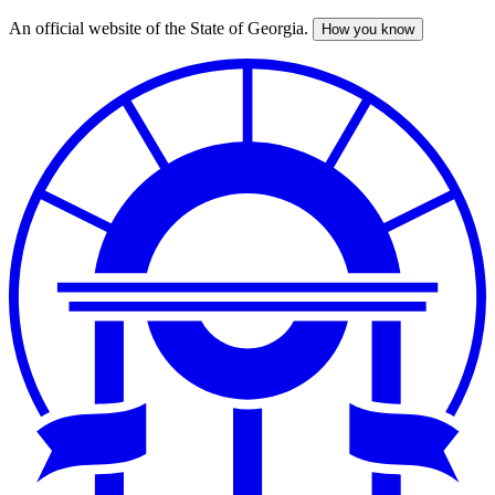
An official website of the State of Georgia.
How you know
Skip
to
main
content