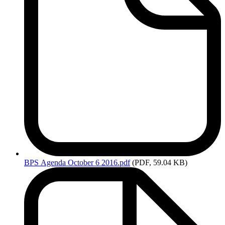
BPS
Agenda October 6 2016.pdf
(PDF, 59.04 KB)