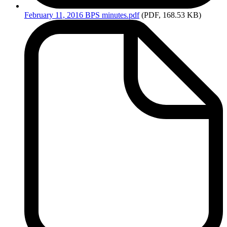
February
11, 2016 BPS minutes.pdf
(PDF, 168.53 KB)