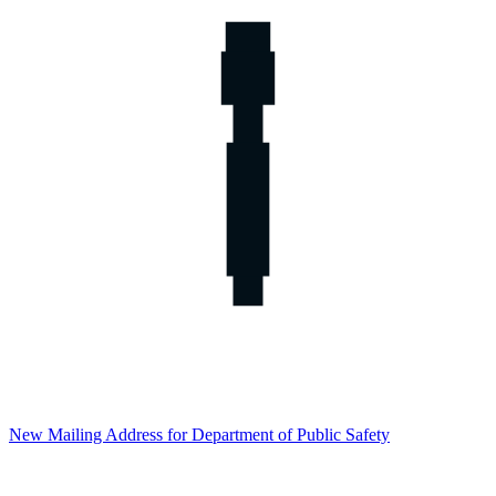
New Mailing Address for Department of Public Safety