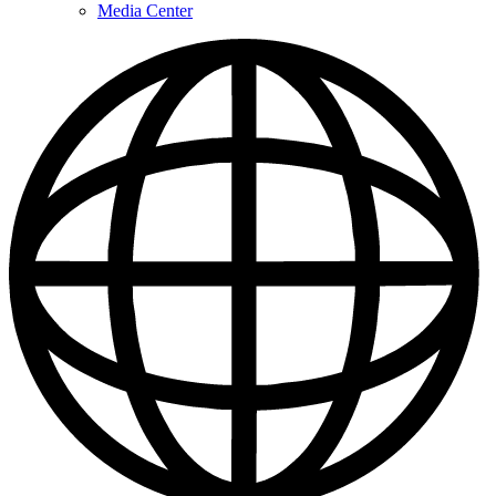
Media Center