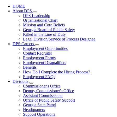
HOME
About DPS
Subnavigation
DPS Leadership
toggle
Organizational Chart
for
Mission and Core Beliefs
About
Georgia Board of Public Safety
DPS
Killed in the Line of Duty
Legal Division/Service of Process Designee
DPS Careers
Subnavigation
Employment Opportunities
toggle
Contact Recruiter
for
Employment Forms
DPS
Employment Disqualifiers
Careers
Benefits
How Do I Complete the Hiring Process?
Employment FAQs
Divisions
Subnavigation
Commissioner's Office
toggle
Deputy Commissioner's Office
for
Assistant Commissioner
Divisions
Office of Public Safety Support
Georgia State Patrol
Headquarters
Support Operations