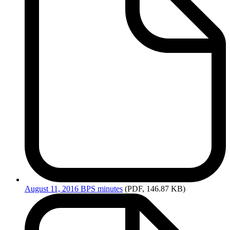
August
11, 2016 BPS minutes
(PDF, 146.87 KB)