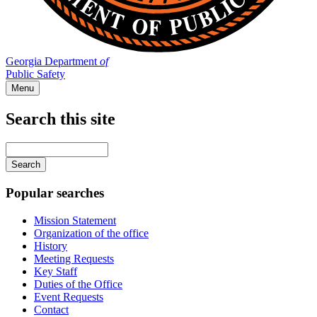
Georgia Department
of
Public Safety
Menu
Search this site
Main
navigation
Enter
your
keywords
Popular searches
Mission Statement
Organization of the office
History
Meeting Requests
Key Staff
Duties of the Office
Event Requests
Contact