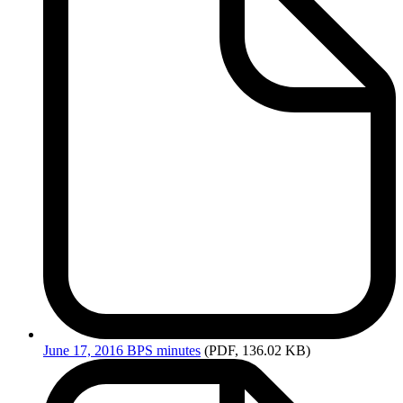
June
17, 2016 BPS minutes
(PDF, 136.02 KB)