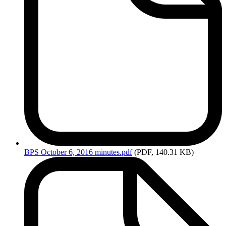
BPS
October 6, 2016 minutes.pdf
(PDF, 140.31 KB)