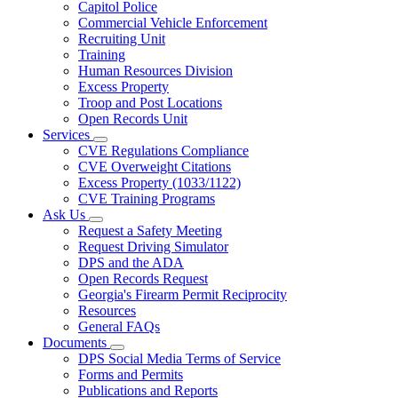
Capitol Police
Commercial Vehicle Enforcement
Recruiting Unit
Training
Human Resources Division
Excess Property
Troop and Post Locations
Open Records Unit
Services
Subnavigation
CVE Regulations Compliance
toggle
CVE Overweight Citations
for
Excess Property (1033/1122)
Services
CVE Training Programs
Ask Us
Subnavigation
Request a Safety Meeting
toggle
Request Driving Simulator
for
DPS and the ADA
Ask
Open Records Request
Us
Georgia's Firearm Permit Reciprocity
Resources
General FAQs
Documents
Subnavigation
DPS Social Media Terms of Service
toggle
Forms and Permits
for
Publications and Reports
Documents