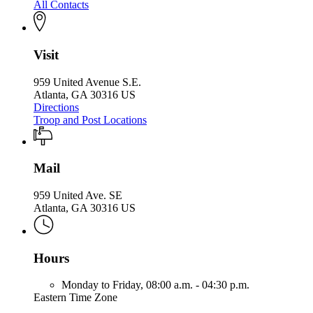
All Contacts
Visit
959 United Avenue S.E.
Atlanta, GA 30316 US
Directions
Troop and Post Locations
Mail
959 United Ave. SE
Atlanta, GA 30316 US
Hours
Monday to Friday,
08:00 a.m. - 04:30 p.m.
Eastern Time Zone