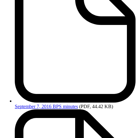
September
7, 2016 BPS minutes
(PDF, 44.42 KB)