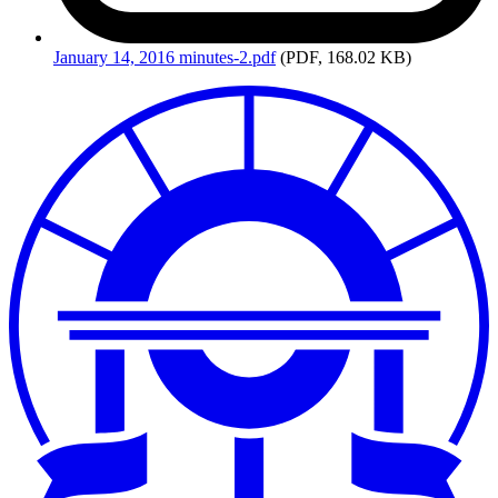
January
14, 2016 minutes-2.pdf
(PDF, 168.02 KB)