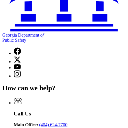
Georgia Department
of
Public Safety
Facebook
page
X
for
(Twitter)
Georgia
YouTube
page
Department
page
Instagram
for
of
for
page
Georgia
Public
Georgia
for
Department
Safety
How can we help?
Department
Georgia
of
of
Department
Public
Public
of
Safety
Safety
Public
Safety
Call Us
Main Office:
(404) 624-7700