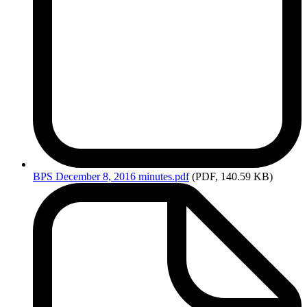
BPS
December 8, 2016 minutes.pdf
(PDF, 140.59 KB)