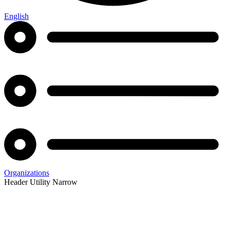
English
Organizations
Header Utility Narrow