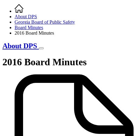
Home
Breadcrumb
About DPS
Georgia Board of Public Safety
Board Minutes
2016 Board Minutes
About DPS
2016 Board Minutes