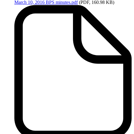
March
10, 2016 BPS minutes.pdf
(PDF, 160.98 KB)