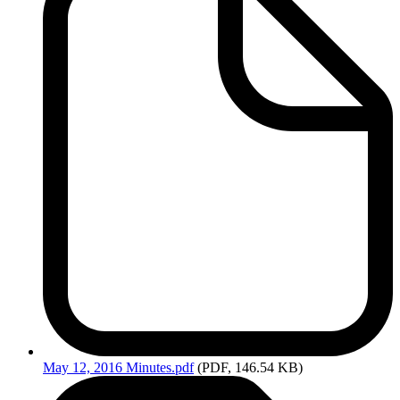
May
12, 2016 Minutes.pdf
(PDF, 146.54 KB)