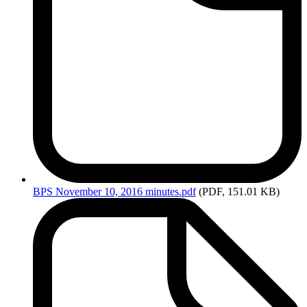
BPS
November 10, 2016 minutes.pdf
(PDF, 151.01 KB)