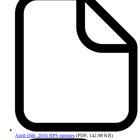
April
16th, 2016 BPS minutes
(PDF, 142.98 KB)