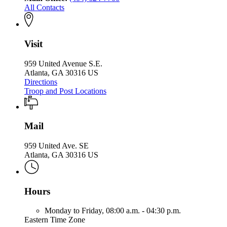
All Contacts
Visit
959 United Avenue S.E.
Atlanta, GA 30316 US
Directions
Troop and Post Locations
Mail
959 United Ave. SE
Atlanta, GA 30316 US
Hours
Monday to Friday,
08:00 a.m. - 04:30 p.m.
Eastern Time Zone