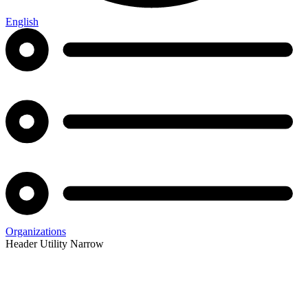
English
Organizations
Header Utility Narrow