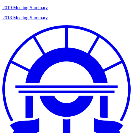
2019 Meeting Summary
2018 Meeting Summary