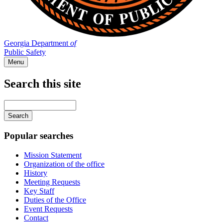
Georgia Department
of
Public Safety
Menu
Search this site
Main
navigation
Enter
your
keywords
Popular searches
Mission Statement
Organization of the office
History
Meeting Requests
Key Staff
Duties of the Office
Event Requests
Contact