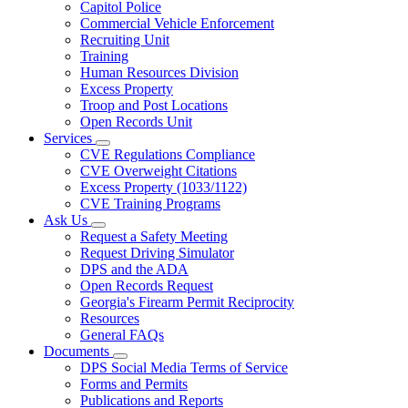
Capitol Police
Commercial Vehicle Enforcement
Recruiting Unit
Training
Human Resources Division
Excess Property
Troop and Post Locations
Open Records Unit
Services
Subnavigation
CVE Regulations Compliance
toggle
CVE Overweight Citations
for
Excess Property (1033/1122)
Services
CVE Training Programs
Ask Us
Subnavigation
Request a Safety Meeting
toggle
Request Driving Simulator
for
DPS and the ADA
Ask
Open Records Request
Us
Georgia's Firearm Permit Reciprocity
Resources
General FAQs
Documents
Subnavigation
DPS Social Media Terms of Service
toggle
Forms and Permits
for
Publications and Reports
Documents