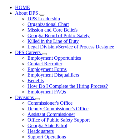
HOME
About DPS
Subnavigation
DPS Leadership
toggle
Organizational Chart
for
Mission and Core Beliefs
About
Georgia Board of Public Safety
DPS
Killed in the Line of Duty
Legal Division/Service of Process Designee
DPS Careers
Subnavigation
Employment Opportunities
toggle
Contact Recruiter
for
Employment Forms
DPS
Employment Disqualifiers
Careers
Benefits
How Do I Complete the Hiring Process?
Employment FAQs
Divisions
Subnavigation
Commissioner's Office
toggle
Deputy Commissioner's Office
for
Assistant Commissioner
Divisions
Office of Public Safety Support
Georgia State Patrol
Headquarters
Support Operations