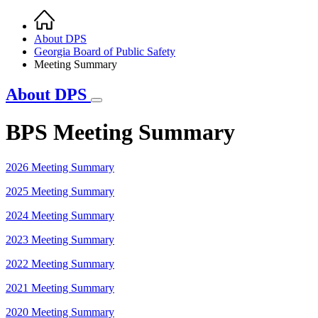
Home
Breadcrumb
About DPS
Georgia Board of Public Safety
Meeting Summary
About DPS
BPS Meeting Summary
2026 Meeting Summary
2025 Meeting Summary
2024 Meeting Summary
2023 Meeting Summary
2022 Meeting Summary
2021 Meeting Summary
2020 Meeting Summary