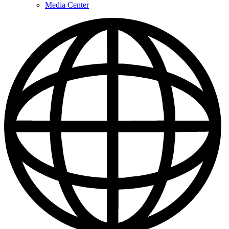
Media Center