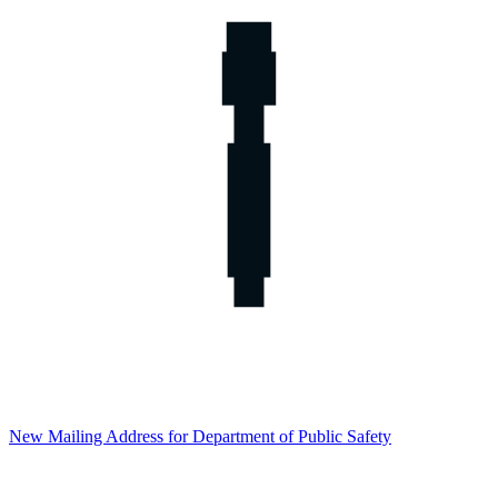
New Mailing Address for Department of Public Safety