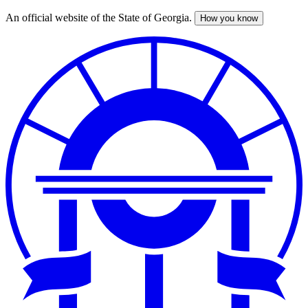
An official website of the State of Georgia.
How you know
Skip
to
main
content